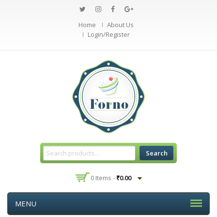
Home
About Us
Login/Register
Search
0 Items -
₹
0.00
MENU