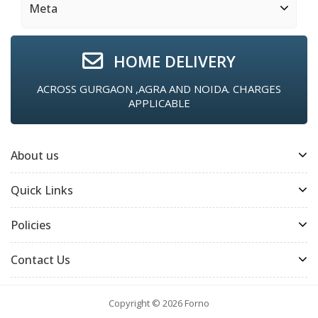
Meta
HOME DELIVERY
ACROSS GURGAON ,AGRA AND NOIDA. CHARGES
APPLICABLE
About us
Quick Links
Policies
Contact Us
Copyright © 2026
Forno