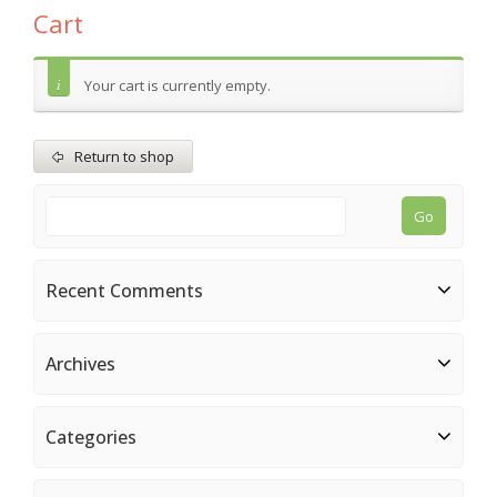
Cart
Your cart is currently empty.
Return to shop
Recent Comments
Archives
Categories