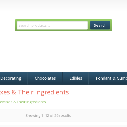
Search
 Decorating
Chocolates
Edibles
Fondant & Gum
xes & Their Ingredients
emixes & Their Ingredients
Showing 1–12 of 26 results