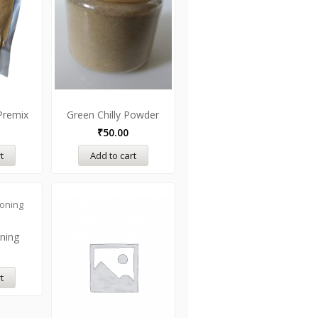
Premix
Green Chilly Powder
₹
50.00
t
Add to cart
oning
t