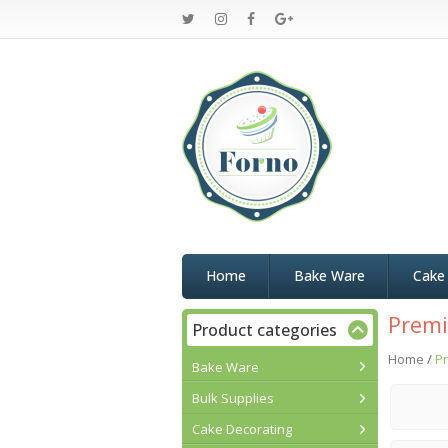
Home
Bake Ware
Cake
Premi
Product categories
Home
/
Pr
Bake Ware
Bulk Supplies
Cake Decorating