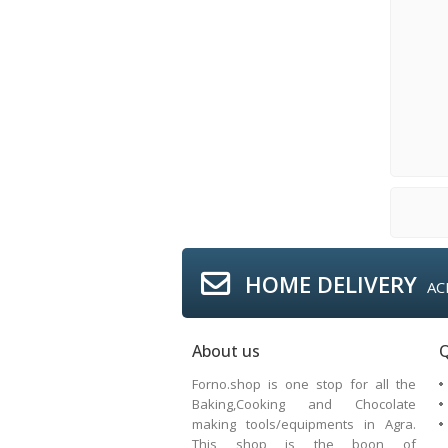
HOME DELIVERY
AC
About us
Q
Forno.shop is one stop for all the
Baking,Cooking and Chocolate
making tools/equipments in Agra.
This shop is the boon of