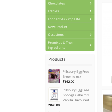
Chocolates
Edibles
Fondant & Gumpaste
New Product
Occasions
Premixes & Their
Ingredients
Products
Pillsbury Egg Free
Brownie mix
₹
162.00
Pillsbury Egg Free
Sponge Cake mix
Vanilla Flavoured
₹
845.00