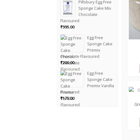
Pillsbury Egg Free
Sponge Cake Mix
Chocolate
Flavoured
₹
995.00
Egg Free
Sponge Cake
Premix
Chocolate Flavoured
₹
200.00
Egg Free
Sponge Cake
Premix Vanilla
Flavoured
₹
175.00
Gr