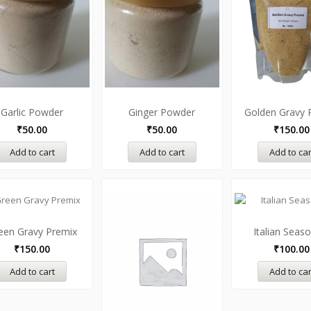
Garlic Powder
Ginger Powder
Golden Gravy 
₹
50.00
₹
50.00
₹
150.00
Add to cart
Add to cart
Add to car
een Gravy Premix
Italian Seas
₹
150.00
₹
100.00
Add to cart
Add to car