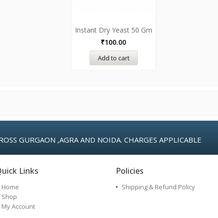
Instant Dry Yeast 50 Gm
₹
100.00
Add to cart
ROSS GURGAON ,AGRA AND NOIDA. CHARGES APPLICABLE
uick Links
Policies
Home
Shipping & Refund Policy
Shop
My Account