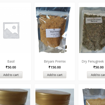
Basil
Biryani Premix
Dry Fenugreek
₹
50.00
₹
150.00
₹
50.00
Add to cart
Add to cart
Add to car