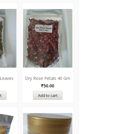
 Leaves
Dry Rose Petals 40 Gm
₹
50.00
t
Add to cart