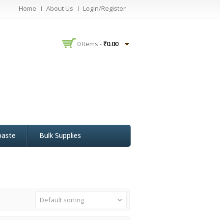
Home
About Us
Login/Register
0 Items -
₹
0.00
paste
Bulk Supplies
Default sorting