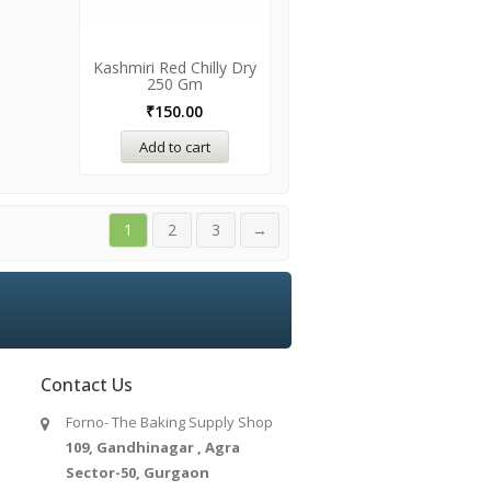
Kashmiri Red Chilly Dry
250 Gm
₹
150.00
Add to cart
1
2
3
→
Contact Us
Forno- The Baking Supply Shop
109, Gandhinagar , Agra
Sector-50, Gurgaon