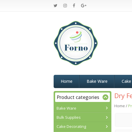
Home
Bake Ware
Cake
Dry F
Product categories
Home
/
Pr
Bake Ware
Bulk Supplies
Cake Decorating