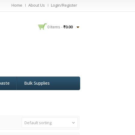
Home
About Us
Login/Register
0 Items -
₹
0.00
paste
Bulk Supplies
Default sorting