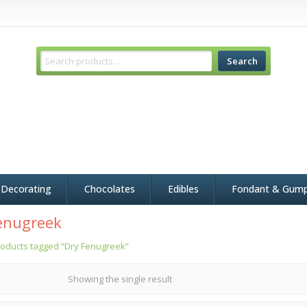
Search
 Decorating
Chocolates
Edibles
Fondant & Gum
enugreek
oducts tagged “Dry Fenugreek”
Showing the single result