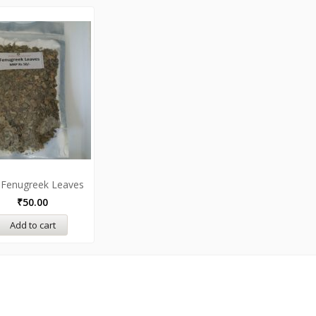
 Fenugreek Leaves
₹
50.00
Add to cart