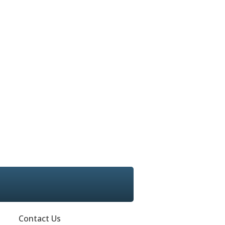
Contact Us