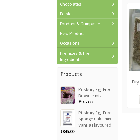
Chocolates
Edibles
Fondant & Gumpaste
New Product
Occasions
Premixes & Their
Ingredients
Products
Dry
Pillsbury Egg Free
Brownie mix
₹
162.00
Pillsbury Egg Free
Sponge Cake mix
Vanilla Flavoured
₹
845.00