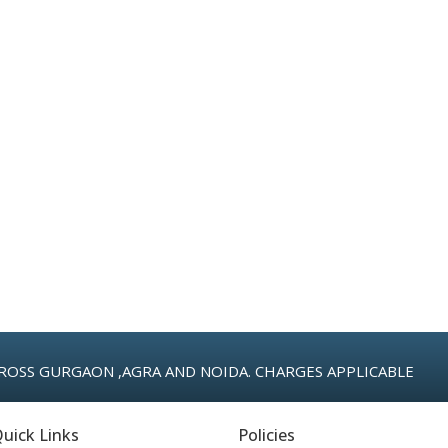
ROSS GURGAON ,AGRA AND NOIDA. CHARGES APPLICABLE
uick Links
Policies