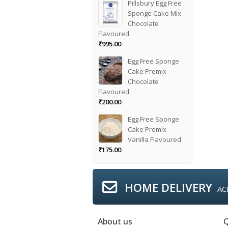
Pillsbury Egg Free
Sponge Cake Mix
Chocolate
Flavoured
₹
995.00
Egg Free Sponge
Cake Premix
Chocolate
Flavoured
₹
200.00
Egg Free Sponge
Cake Premix
Vanilla Flavoured
₹
175.00
HOME DELIVERY
AC
About us
Q