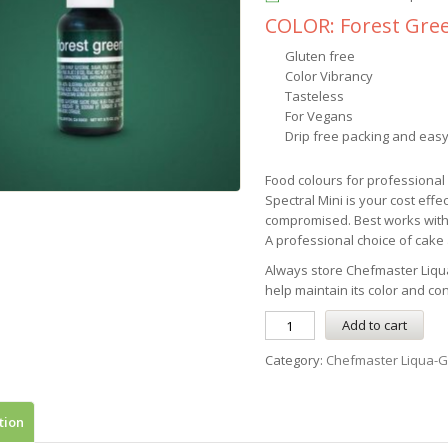
COLOR: Forest Gre
Gluten free
Color Vibrancy
Tasteless
For Vegans
Drip free packing and easy
Food colours for professiona
Spectral Mini is your cost effe
compromised. Best works with
A professional choice of cake a
Always store
Chefmaster
Liqu
help maintain its color and co
Add to cart
Category:
Chefmaster Liqua-G
tion