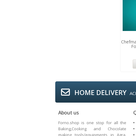
Chefma
Fo
HOME DELIVERY
AC
About us
Q
Forno.shop is one stop for all the
Baking,Cooking and Chocolate
making tools/equipments in Agra.