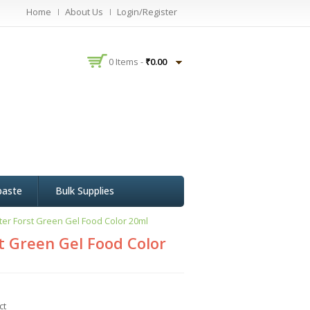
Home
About Us
Login/Register
0 Items -
₹
0.00
paste
Bulk Supplies
er Forst Green Gel Food Color 20ml
 Green Gel Food Color
ct