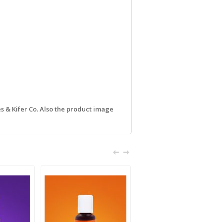
s & Kifer Co. Also the product image