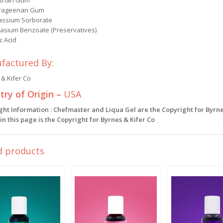
than Gum
rageenan Gum
assium Sorborate
tasium Benzoate (Preservatives)
ic Acid
factured By:
& Kifer Co
ry of Origin –
USA
ght Information : Chefmaster and Liqua Gel are the Copyright for Byrne
n this page is the Copyright for Byrnes & Kifer Co
d products