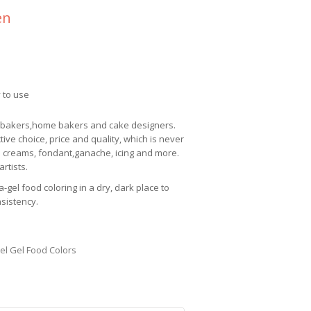
en
 to use
l bakers,home bakers and cake designers.
ctive choice, price and quality, which is never
 creams, fondant,ganache, icing and more.
rtists.
a-gel
food coloring in a dry, dark place to
nsistency.
el Gel Food Colors