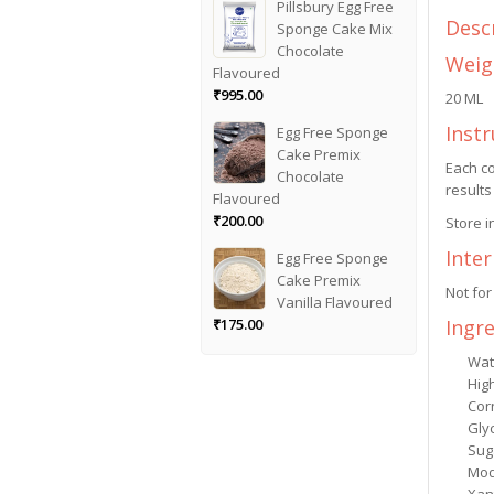
Pillsbury Egg Free
Desc
Sponge Cake Mix
Chocolate
Weig
Flavoured
₹
995.00
20 ML
Instr
Egg Free Sponge
Cake Premix
Each co
Chocolate
results
Flavoured
₹
200.00
Store i
Inte
Egg Free Sponge
Cake Premix
Not for
Vanilla Flavoured
Ingr
₹
175.00
Wat
Hig
Cor
Gly
Sug
Mod