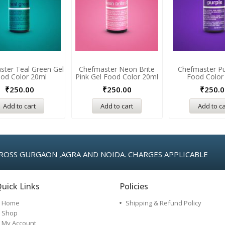
ster Teal Green Gel
Chefmaster Neon Brite
Chefmaster Pu
od Color 20ml
Pink Gel Food Color 20ml
Food Color
₹
250.00
₹
250.00
₹
250.0
Add to cart
Add to cart
Add to ca
ROSS GURGAON ,AGRA AND NOIDA. CHARGES APPLICABLE
uick Links
Policies
Home
Shipping & Refund Policy
Shop
My Account