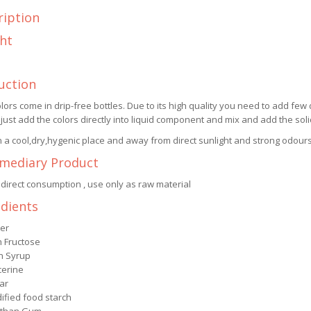
ription
ht
uction
lors come in drip-free bottles. Due to its high quality you need to add few 
 just add the colors directly into liquid component and mix and add the so
n a cool,dry,hygenic place and away from direct sunlight and strong odours
rmediary Product
 direct consumption , use only as raw material
edients
er
h Fructose
n Syrup
cerine
ar
ified food starch