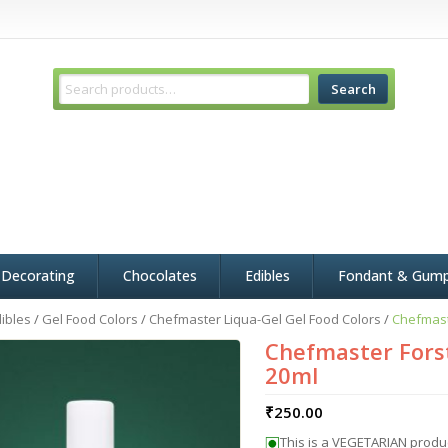
Search
 Decorating
Chocolates
Edibles
Fondant & Gum
ibles
/
Gel Food Colors
/
Chefmaster Liqua-Gel Gel Food Colors
/
Chefmast
Chefmaster Forst
20ml
₹
250.00
This is a VEGETARIAN produ