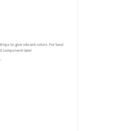
drops to give vibrant colors. For best
lid component later
.