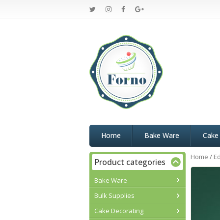
Home
Bake Ware
Cake
Home
/
Ed
Product categories
Bake Ware
Bulk Supplies
Cake Decorating