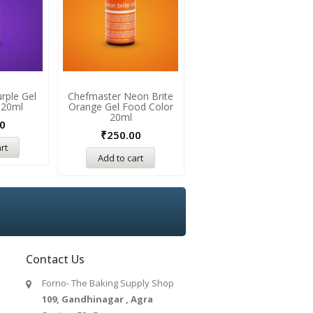
rple Gel
Chefmaster Neon Brite
Chefmaster Golden Yello
 20ml
Orange Gel Food Color
Gel Food Color 20ml
20ml
0
₹
250.00
₹
250.00
rt
Add to cart
Add to cart
Contact Us
Forno- The Baking Supply Shop
109, Gandhinagar , Agra