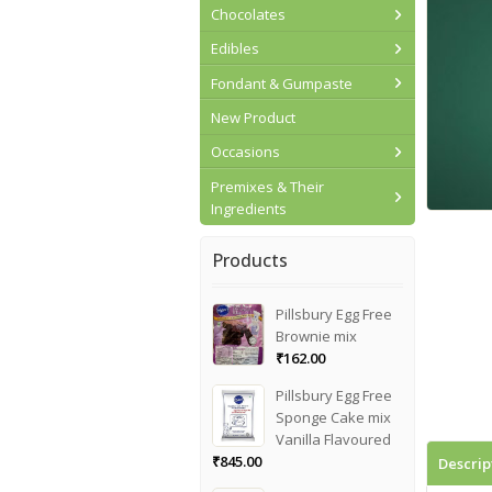
Chocolates
Edibles
Fondant & Gumpaste
New Product
Occasions
Premixes & Their
Ingredients
Products
Pillsbury Egg Free
Brownie mix
₹
162.00
Pillsbury Egg Free
Sponge Cake mix
Vanilla Flavoured
₹
845.00
Descrip