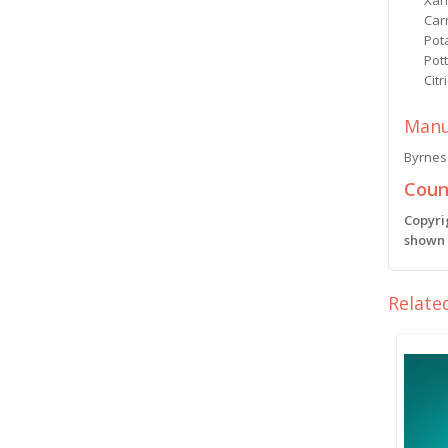
Xan
Car
Pot
Pot
Citr
Manu
Byrnes 
Count
Copyri
shown i
Relate