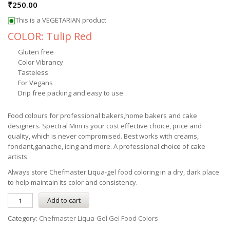
₹
250.00
This is a VEGETARIAN product
COLOR: Tulip Red
Gluten free
Color Vibrancy
Tasteless
For Vegans
Drip free packing and easy to use
Food colours for professional bakers,home bakers and cake
designers. Spectral Mini is your cost effective choice, price and
quality, which is never compromised. Best works with creams,
fondant,ganache, icing and more. A professional choice of cake
artists.
Always store
Chefmaster
Liqua-gel
food coloring in a dry, dark place
to help maintain its color and consistency.
Add to cart
Category:
Chefmaster Liqua-Gel Gel Food Colors