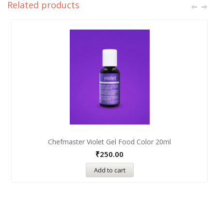
Related products
Chefmaster Violet Gel Food Color 20ml
₹
250.00
Add to cart