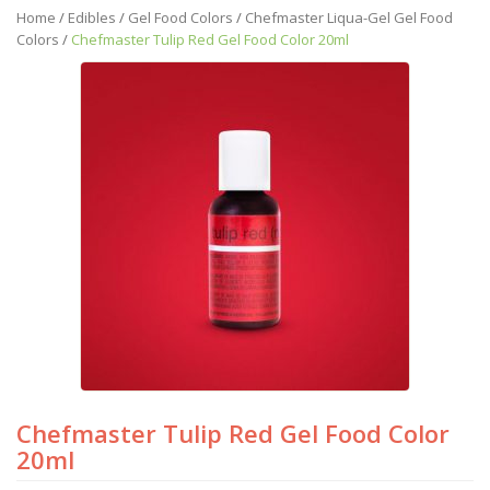
Home
/
Edibles
/
Gel Food Colors
/
Chefmaster Liqua-Gel Gel Food
Colors
/
Chefmaster Tulip Red Gel Food Color 20ml
Chefmaster Tulip Red Gel Food Color
20ml