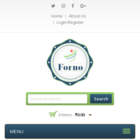
Home
About Us
Login/Register
Search
0 Items -
₹
0.00
MENU