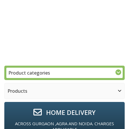
Product categories
Products
HOME DELIVERY
ACROSS GURGAON ,AGRA AND NOIDA. CHARGES