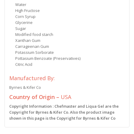
Water
High Fructose
Corn Syrup
Glycerine
Sugar
Modified food starch
Xanthan Gum
Carrageenan Gum
Potassium Sorborate
Pottasium Benzoate (Preservatives)
Citric Acid
Manufactured By:
Byrnes & Kifer Co
Country of Origin –
USA
Copyright Information : Chefmaster and Liqua Gel are the
Copyright for Byrnes & Kifer Co. Also the product image
shown in this page is the Copyright for Byrnes & Kifer Co