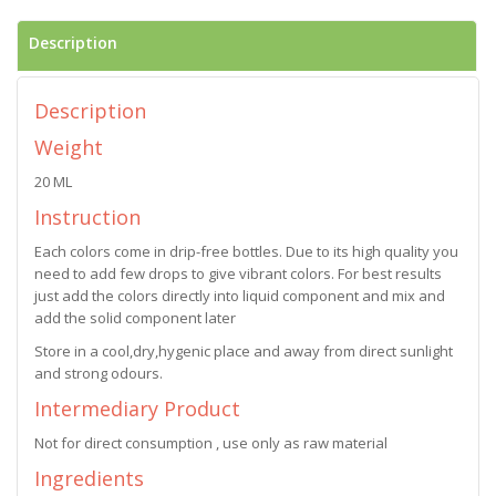
Description
Description
Weight
20 ML
Instruction
Each colors come in drip-free bottles. Due to its high quality you
need to add few drops to give vibrant colors. For best results
just add the colors directly into liquid component and mix and
add the solid component later
Store in a cool,dry,hygenic place and away from direct sunlight
and strong odours.
Intermediary Product
Not for direct consumption , use only as raw material
Ingredients