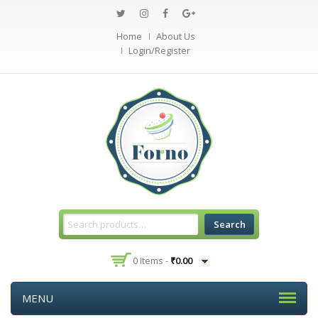
Home
About Us
Login/Register
Search
0 Items -
₹
0.00
MENU