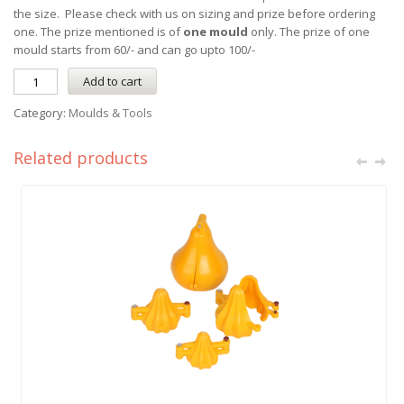
the size. Please check with us on sizing and prize before ordering
one. The prize mentioned is of
one mould
only. The prize of one
mould starts from 60/- and can go upto 100/-
Add to cart
Category:
Moulds & Tools
Related products