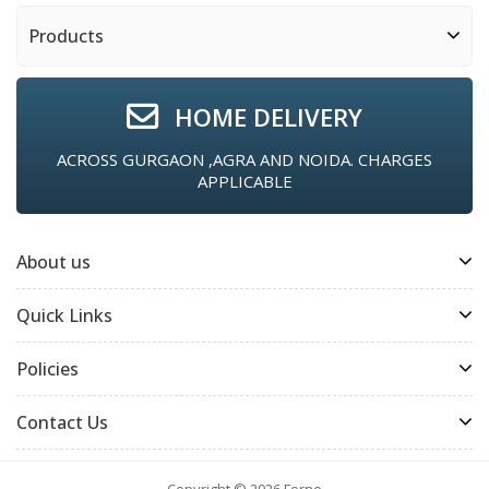
Products
HOME DELIVERY
ACROSS GURGAON ,AGRA AND NOIDA. CHARGES
APPLICABLE
About us
Quick Links
Policies
Contact Us