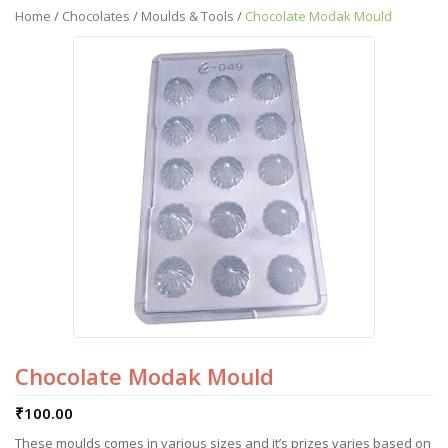
Home
/
Chocolates
/
Moulds & Tools
/
Chocolate Modak Mould
Chocolate Modak Mould
₹
100.00
These moulds comes in various sizes and it’s prizes varies based on