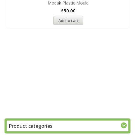
Modak Plastic Mould
₹
50.00
Add to cart
Product categories