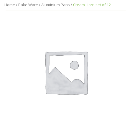
Home
/
Bake Ware
/
Aluminium Pans
/
Cream Horn set of 12