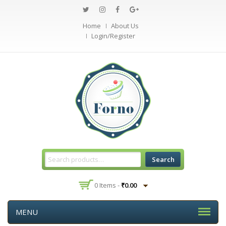
Home
About Us
Login/Register
Search
0 Items -
₹
0.00
MENU