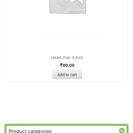
Heart Pan 4 Inch
₹
80.00
Add to cart
Product categories