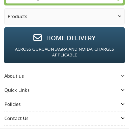
Products
HOME DELIVERY
ACROSS GURGAON ,AGRA AND NOIDA. CHARGES
APPLICABLE
About us
Quick Links
Policies
Contact Us