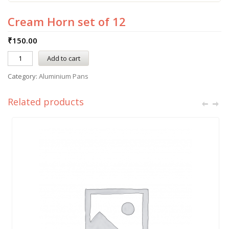
Cream Horn set of 12
₹
150.00
Add to cart
Category:
Aluminium Pans
Related products