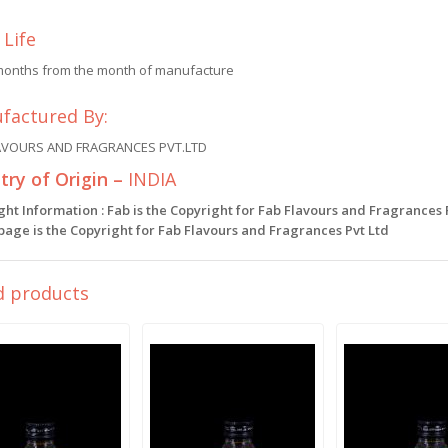
 Life
months from the month of manufacture
factured By:
AVOURS AND FRAGRANCES PVT.LTD
ry of Origin –
INDIA
ght Information : Fab is the Copyright for Fab Flavours and Fragrances
 page is the Copyright for Fab Flavours and Fragrances Pvt Ltd
d products