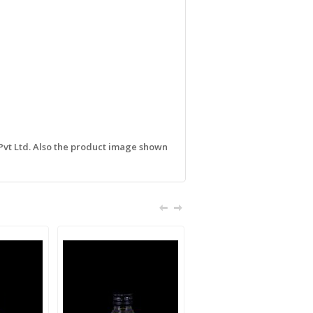
 Pvt Ltd. Also the product image shown
Sale!