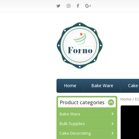
Home
Bake Ware
Cake
Home
/
Ed
Product categories
Bake Ware
Bulk Supplies
Cake Decorating