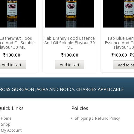
 Cashewnut Food
Fab Brandy Food Essence
Fab Blue Ber
ce And Oil Soluble
And Oil Soluble Flavour 30
Essence And Oi
lavour 30 ML
ML
Flavour 3
₹
100.00
₹
100.00
₹
₹
100.00
Add to cart
Add to cart
Add to ca
ROSS GURGAON ,AGRA AND NOIDA. CHARGES APPLICABLE
uick Links
Policies
Home
Shipping & Refund Policy
Shop
My Account