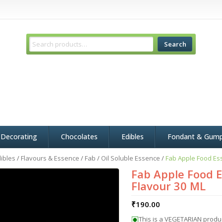
Search
 Decorating
Chocolates
Edibles
Fondant & Gum
ibles
/
Flavours & Essence
/
Fab
/
Oil Soluble Essence
/
Fab Apple Food Ess
Fab Apple Food E
Flavour 30 ML
₹
190.00
This is a VEGETARIAN produ