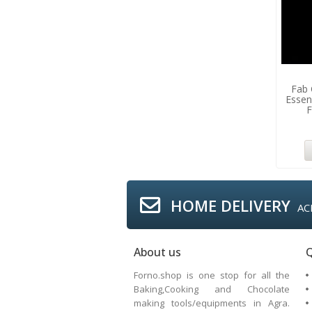
Fab
Essen
F
HOME DELIVERY
AC
About us
Q
Forno.shop is one stop for all the
Baking,Cooking and Chocolate
making tools/equipments in Agra.