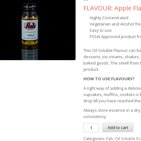
FLAVOUR: Apple Fl
Highly Concentrated
Vegetarian and Alcohol fr
Easy to use
FSSAI Approved product fr
This Oil Soluble Flavour can b
desserts, ice creams, shakes,
baked goods. The smell from th
product.
HOW TO USE FLAVOURS?
A right way of adding a delicio
cupcakes, muffins, cookies is
drop till you have reached the
Always store essence in a dry,
consistency.
Add to cart
Categories:
Fab
,
Oil Soluble E