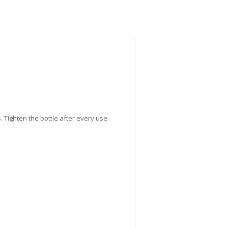
 Tighten the bottle after every use.