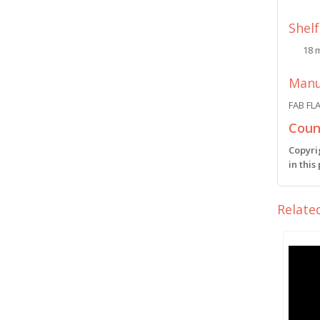
Shelf
18 
Manu
FAB FL
Count
Copyri
in this
Relate