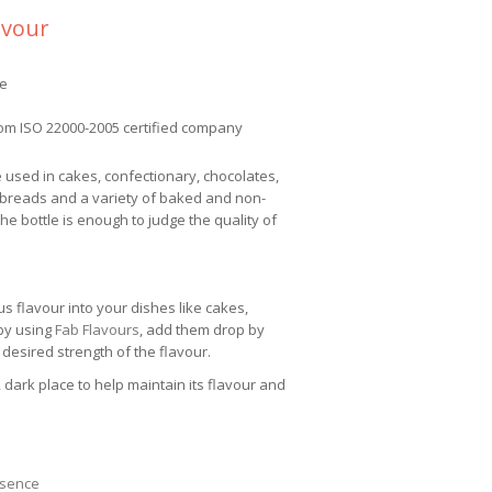
avour
ee
om ISO 22000-2005 certified company
e used in cakes, confectionary, chocolates,
 breads and a variety of baked and non-
e bottle is enough to judge the quality of
us flavour into your dishes like cakes,
 by using
Fab Flavours
, add them drop by
 desired strength of the flavour.
 dark place to help maintain its flavour and
ssence