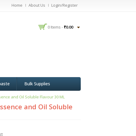
Home
About Us
Login/Register
0 Items -
₹
0.00
paste
Bulk Supplies
ence and Oil Soluble Flavour 30 ML
ssence and Oil Soluble
ct