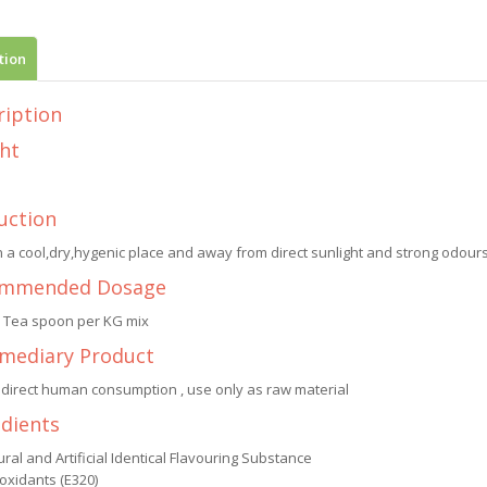
tion
ription
ht
uction
n a cool,dry,hygenic place and away from direct sunlight and strong odours.
mmended Dosage
1 Tea spoon per KG mix
rmediary Product
 direct human consumption , use only as raw material
edients
ral and Artificial Identical Flavouring Substance
oxidants (E320)