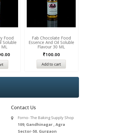
ry Food
Fab Chocolate Food
Fab Aniseed Food Essenc
l Soluble
Essence And Oil Soluble
And Oil Soluble Flavour 3
0 ML
Flavour 30 ML
ML
90.00
₹
100.00
₹
100.00
Add to cart
Add to cart
rt
Contact Us
Forno- The Baking Supply Shop
109, Gandhinagar , Agra
Sector-50, Gurgaon