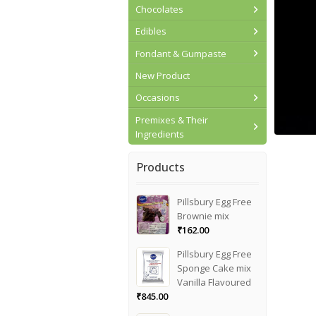
Chocolates
Edibles
Fondant & Gumpaste
New Product
Occasions
Premixes & Their
Ingredients
Products
Pillsbury Egg Free
Brownie mix
₹
162.00
Pillsbury Egg Free
Sponge Cake mix
Vanilla Flavoured
₹
845.00