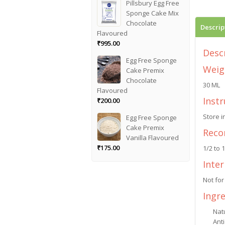
Pillsbury Egg Free
Sponge Cake Mix
Chocolate
Descrip
Flavoured
₹
995.00
Desc
Egg Free Sponge
Weig
Cake Premix
Chocolate
30 ML
Flavoured
Instr
₹
200.00
Store i
Egg Free Sponge
Cake Premix
Reco
Vanilla Flavoured
₹
175.00
1/2 to 
Inte
Not for
Ingr
Natu
Anti