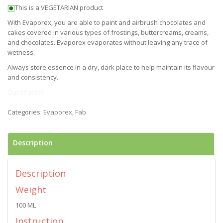
This is a VEGETARIAN product
With Evaporex, you are able to paint and airbrush chocolates and
cakes covered in various types of frostings, buttercreams, creams,
and chocolates. Evaporex evaporates without leaving any trace of
wetness.
Always store essence in a dry, dark place to help maintain its flavour
and consistency.
Out of stock
Categories:
Evaporex
,
Fab
Description
Description
Weight
100 ML
Instruction