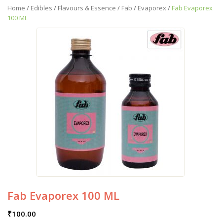
Home
/
Edibles
/
Flavours & Essence
/
Fab
/
Evaporex
/
Fab Evaporex
100 ML
Fab Evaporex 100 ML
₹
100.00