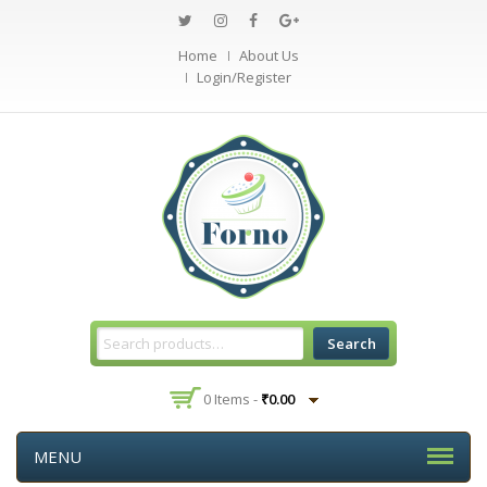
Home
About Us
Login/Register
Search
0 Items -
₹
0.00
MENU