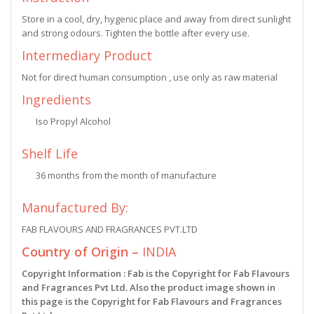
Store in a cool, dry, hygenic place and away from direct sunlight
and strong odours. Tighten the bottle after every use.
Intermediary Product
Not for direct human consumption , use only as raw material
Ingredients
Iso Propyl Alcohol
Shelf Life
36 months from the month of manufacture
Manufactured By:
FAB FLAVOURS AND FRAGRANCES PVT.LTD
Country of Origin –
INDIA
Copyright Information : Fab is the Copyright for Fab Flavours
and Fragrances Pvt Ltd. Also the product image shown in
this page is the Copyright for Fab Flavours and Fragrances