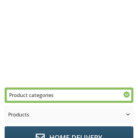
Product categories
Products
HOME DELIVERY