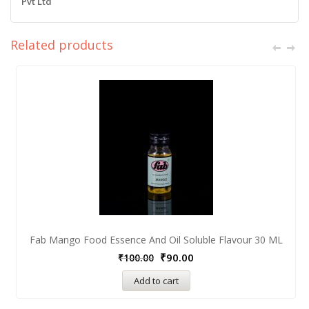
Pvt Ltd
Related products
Fab Mango Food Essence And Oil Soluble Flavour 30 ML
₹
90.00
₹
100.00
Add to cart