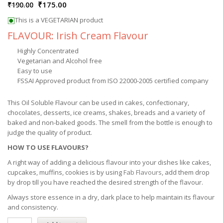
₹
175.00
₹
190.00
This is a VEGETARIAN product
FLAVOUR: Irish Cream Flavour
Highly Concentrated
Vegetarian and Alcohol free
Easy to use
FSSAI Approved product from ISO 22000-2005 certified company
This Oil Soluble Flavour can be used in cakes, confectionary,
chocolates, desserts, ice creams, shakes, breads and a variety of
baked and non-baked goods. The smell from the bottle is enough to
judge the quality of product.
HOW TO USE FLAVOURS?
A right way of adding a delicious flavour into your dishes like cakes,
cupcakes, muffins, cookies is by using
Fab Flavours
, add them drop
by drop till you have reached the desired strength of the flavour.
Always store essence in a dry, dark place to help maintain its flavour
and consistency.