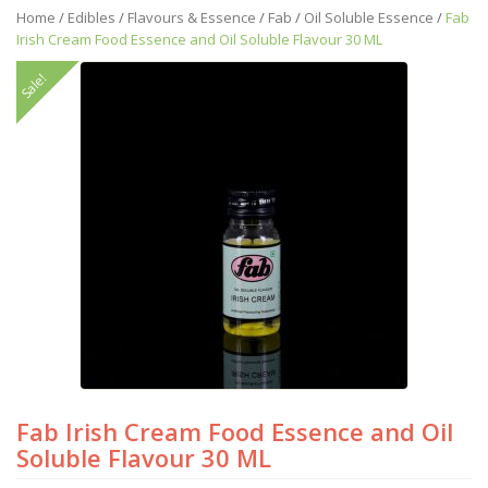
Home
/
Edibles
/
Flavours & Essence
/
Fab
/
Oil Soluble Essence
/
Fab
Irish Cream Food Essence and Oil Soluble Flavour 30 ML
Sale!
Fab Irish Cream Food Essence and Oil
Soluble Flavour 30 ML