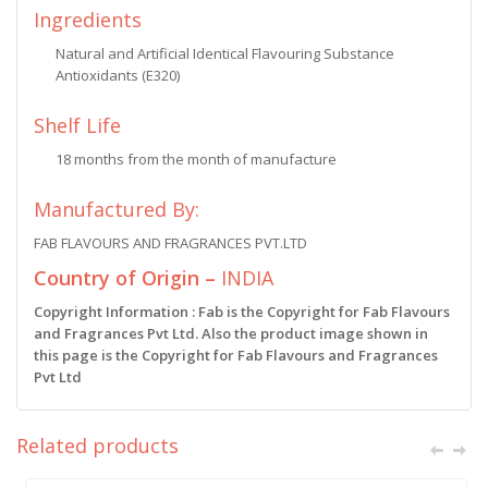
Ingredients
Natural and Artificial Identical Flavouring Substance
Antioxidants (E320)
Shelf Life
18 months from the month of manufacture
Manufactured By:
FAB FLAVOURS AND FRAGRANCES PVT.LTD
Country of Origin –
INDIA
Copyright Information : Fab is the Copyright for Fab Flavours
and Fragrances Pvt Ltd. Also the product image shown in
this page is the Copyright for Fab Flavours and Fragrances
Pvt Ltd
Related products