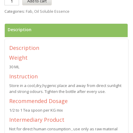
Add to cart
Categories:
Fab
,
Oil Soluble Essence
Description
Description
Weight
30 ML
Instruction
Store in a cool,dry,hygenic place and away from direct sunlight
and strong odours. Tighten the bottle after every use.
Recommended Dosage
1/2 to 1 Tea spoon per KG mix
Intermediary Product
Not for direct human consumption , use only as raw material