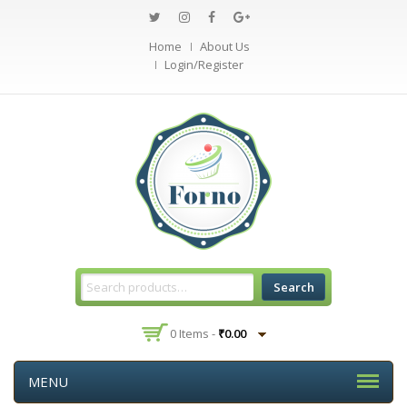
Home
About Us
Login/Register
Search
0 Items -
₹
0.00
MENU