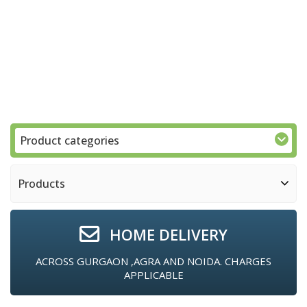
Product categories
Products
HOME DELIVERY
ACROSS GURGAON ,AGRA AND NOIDA. CHARGES
APPLICABLE