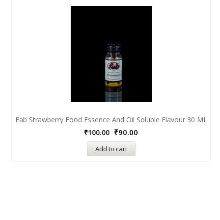
Fab Strawberry Food Essence And Oil Soluble Flavour 30 ML
₹
90.00
₹
100.00
Add to cart