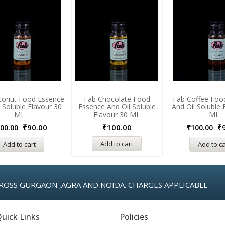
conut Food Essence
Fab Chocolate Food
Fab Coffee Foo
 Soluble Flavour 30
Essence And Oil Soluble
And Oil Soluble 
ML
Flavour 30 ML
ML
₹
90.00
₹
100.00
₹
00.00
₹
100.00
Add to cart
Add to cart
Add to ca
ROSS GURGAON ,AGRA AND NOIDA. CHARGES APPLICABLE
uick Links
Policies