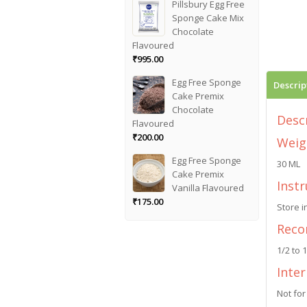
Pillsbury Egg Free
Sponge Cake Mix
Chocolate
Flavoured
₹
995.00
Egg Free Sponge
Descrip
Cake Premix
Chocolate
Desc
Flavoured
₹
200.00
Weig
Egg Free Sponge
30 ML
Cake Premix
Instr
Vanilla Flavoured
₹
175.00
Store i
Reco
1/2 to 
Inte
Not for