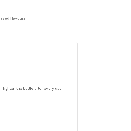
Based Flavours
 Tighten the bottle after every use.