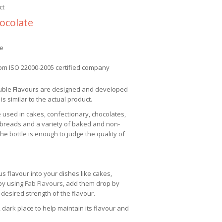
ct
ocolate
ee
om ISO 22000-2005 certified company
uble Flavours are designed and developed
 is similar to the actual product.
e used in cakes, confectionary, chocolates,
 breads and a variety of baked and non-
e bottle is enough to judge the quality of
us flavour into your dishes like cakes,
 by using
Fab Flavours
, add them drop by
 desired strength of the flavour.
 dark place to help maintain its flavour and