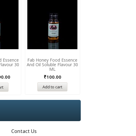
d Essence
Fab Honey Food Essence
Fab Gulkand Food Essenc
Flavour 30
And Oil Soluble Flavour 30
And Oil Soluble Flavour 3
ML
ML
90.00
₹
100.00
₹
190.00
Add to cart
Add to cart
rt
Contact Us