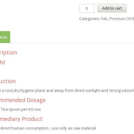
Add to cart
Categories:
Fab
,
Premium Oil 
tion
ription
ht
uction
n a cool,dry,hygenic place and away from direct sunlight and strong odours.
mmended Dosage
1 Tea spoon per KG mix
rmediary Product
 direct human consumption , use only as raw material