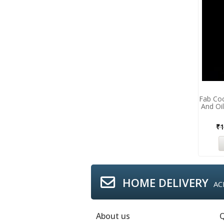
Fab Co
And Oil
₹
1
HOME DELIVERY
AC
About us
Q