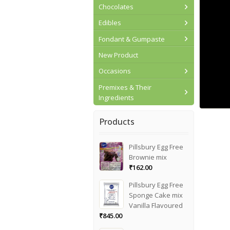
Chocolates
Edibles
Fondant & Gumpaste
New Product
Occasions
Premixes & Their
Ingredients
Products
Pillsbury Egg Free
Brownie mix
₹
162.00
Pillsbury Egg Free
Sponge Cake mix
Vanilla Flavoured
₹
845.00