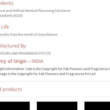
edients
ral and Artificial Identical Flavouring Substance
oxidants (E320)
 Life
months from the month of manufacture
factured By:
AVOURS AND FRAGRANCES PVT.LTD
ry of Origin –
INDIA
ght Information : Fab is the Copyright for Fab Flavours and Fragrances
 page is the Copyright for Fab Flavours and Fragrances Pvt Ltd
d products
Sale!