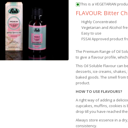
This is a VEGETARIAN produ
FLAVOUR: Bitter Ch
Highly Concentrated
Vegetarian and Alcohol fr
Easy to use
FSSAI Approved product fr
The Premium Range of Oil Sol
to give a flavour profile, which
This Oil Soluble Flavour can b
desserts, ice creams, shakes,
baked goods. The smell from th
product.
HOW TO USE FLAVOURS?
A right way of adding a delicio
cupcakes, muffins, cookies is
drop till you have reached the
Always store essence in a dry,
consistency.