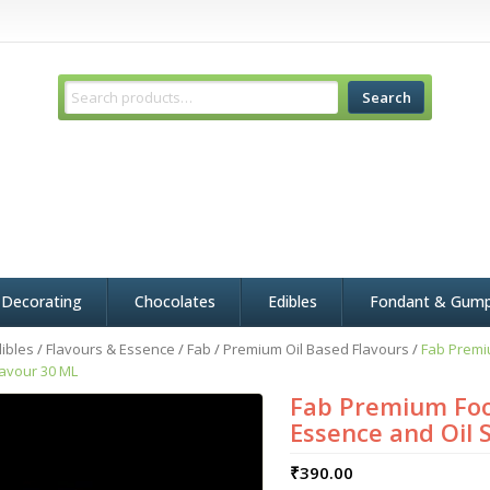
Search
 Decorating
Chocolates
Edibles
Fondant & Gum
ibles
/
Flavours & Essence
/
Fab
/
Premium Oil Based Flavours
/
Fab Premi
lavour 30 ML
Fab Premium Foo
Essence and Oil 
₹
390.00