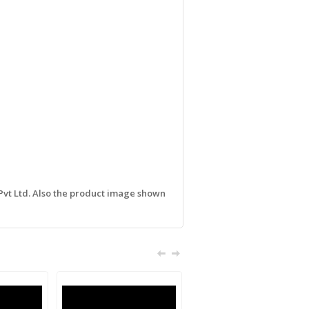
 Pvt Ltd. Also the product image shown
Sale!