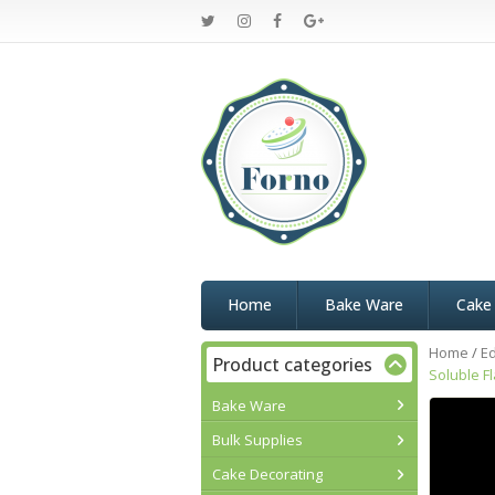
Home
Bake Ware
Cake
Home
/
Ed
Product categories
Soluble F
Bake Ware
Bulk Supplies
Cake Decorating