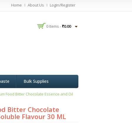
Home
About Us
Login/Register
0 Items -
₹
0.00
paste
Bulk Supplies
um Food Bitter Chocolate Essence and Oil
d Bitter Chocolate
Soluble Flavour 30 ML