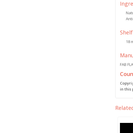
Ingr
Natu
Anti
Shelf
18 
Manu
FAB FL
Count
Copyri
in this
Relate