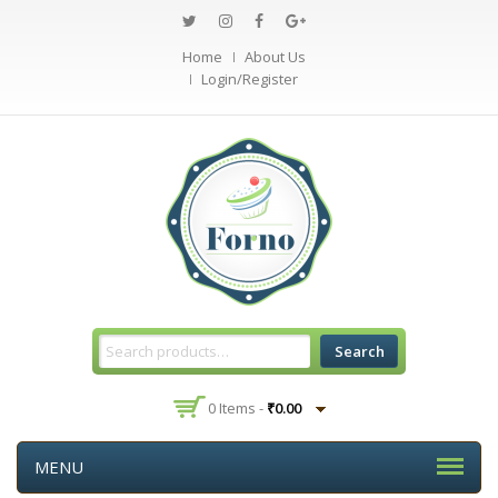
Home
About Us
Login/Register
Search
0 Items -
₹
0.00
MENU