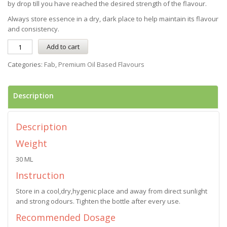
by drop till you have reached the desired strength of the flavour.
Always store essence in a dry, dark place to help maintain its flavour
and consistency.
Add to cart
Categories:
Fab
,
Premium Oil Based Flavours
Description
Description
Weight
30 ML
Instruction
Store in a cool,dry,hygenic place and away from direct sunlight
and strong odours. Tighten the bottle after every use.
Recommended Dosage