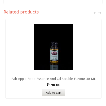
Related products
Fab Apple Food Essence And Oil Soluble Flavour 30 ML
₹
190.00
Add to cart