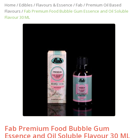
Home
/
Edibles
/
Flavours & Essence
/
Fab
/
Premium Oil Based
Flavours
/
Fab Premium Food Bubble Gum Essence and Oil Soluble
Flavour 30 ML
Fab Premium Food Bubble Gum
Essence and Oil Soluble Flavour 30 ML