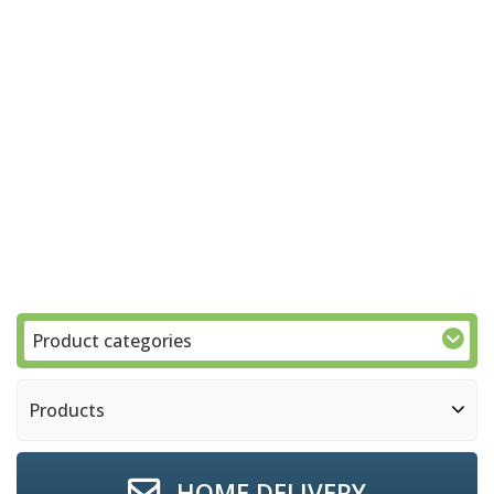
Product categories
Products
HOME DELIVERY