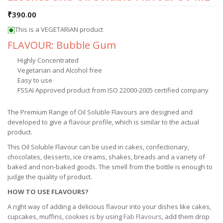
₹
390.00
This is a VEGETARIAN product
FLAVOUR: Bubble Gum
Highly Concentrated
Vegetarian and Alcohol free
Easy to use
FSSAI Approved product from ISO 22000-2005 certified company
The Premium Range of Oil Soluble Flavours are designed and
developed to give a flavour profile, which is similar to the actual
product.
This Oil Soluble Flavour can be used in cakes, confectionary,
chocolates, desserts, ice creams, shakes, breads and a variety of
baked and non-baked goods. The smell from the bottle is enough to
judge the quality of product.
HOW TO USE FLAVOURS?
A right way of adding a delicious flavour into your dishes like cakes,
cupcakes, muffins, cookies is by using
Fab Flavours
, add them drop