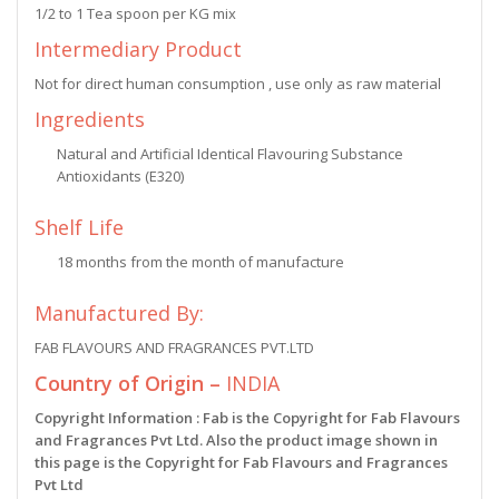
1/2 to 1 Tea spoon per KG mix
Intermediary Product
Not for direct human consumption , use only as raw material
Ingredients
Natural and Artificial Identical Flavouring Substance
Antioxidants (E320)
Shelf Life
18 months from the month of manufacture
Manufactured By:
FAB FLAVOURS AND FRAGRANCES PVT.LTD
Country of Origin –
INDIA
Copyright Information : Fab is the Copyright for Fab Flavours
and Fragrances Pvt Ltd. Also the product image shown in
this page is the Copyright for Fab Flavours and Fragrances
Pvt Ltd