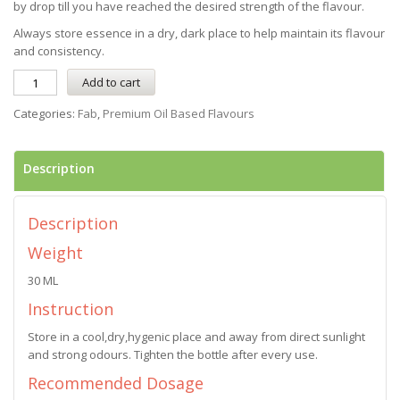
by drop till you have reached the desired strength of the flavour.
Always store essence in a dry, dark place to help maintain its flavour
and consistency.
Add to cart
Categories:
Fab
,
Premium Oil Based Flavours
Description
Description
Weight
30 ML
Instruction
Store in a cool,dry,hygenic place and away from direct sunlight
and strong odours. Tighten the bottle after every use.
Recommended Dosage