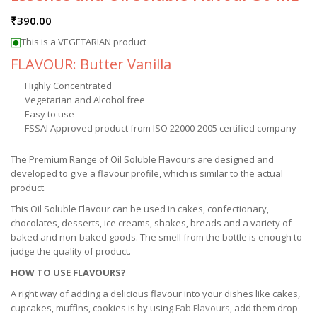
₹
390.00
This is a VEGETARIAN product
FLAVOUR: Butter Vanilla
Highly Concentrated
Vegetarian and Alcohol free
Easy to use
FSSAI Approved product from ISO 22000-2005 certified company
The Premium Range of Oil Soluble Flavours are designed and
developed to give a flavour profile, which is similar to the actual
product.
This Oil Soluble Flavour can be used in cakes, confectionary,
chocolates, desserts, ice creams, shakes, breads and a variety of
baked and non-baked goods. The smell from the bottle is enough to
judge the quality of product.
HOW TO USE FLAVOURS?
A right way of adding a delicious flavour into your dishes like cakes,
cupcakes, muffins, cookies is by using
Fab Flavours
, add them drop