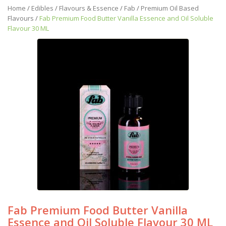
Home
/
Edibles
/
Flavours & Essence
/
Fab
/
Premium Oil Based
Flavours
/
Fab Premium Food Butter Vanilla Essence and Oil Soluble
Flavour 30 ML
Fab Premium Food Butter Vanilla
Essence and Oil Soluble Flavour 30 ML