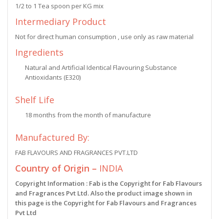
1/2 to 1 Tea spoon per KG mix
Intermediary Product
Not for direct human consumption , use only as raw material
Ingredients
Natural and Artificial Identical Flavouring Substance
Antioxidants (E320)
Shelf Life
18 months from the month of manufacture
Manufactured By:
FAB FLAVOURS AND FRAGRANCES PVT.LTD
Country of Origin –
INDIA
Copyright Information : Fab is the Copyright for Fab Flavours
and Fragrances Pvt Ltd. Also the product image shown in
this page is the Copyright for Fab Flavours and Fragrances
Pvt Ltd