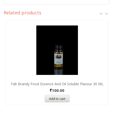
Related products
Fab Brandy Food Essence And Oil Soluble Flavour 30 ML
₹
100.00
Add to cart