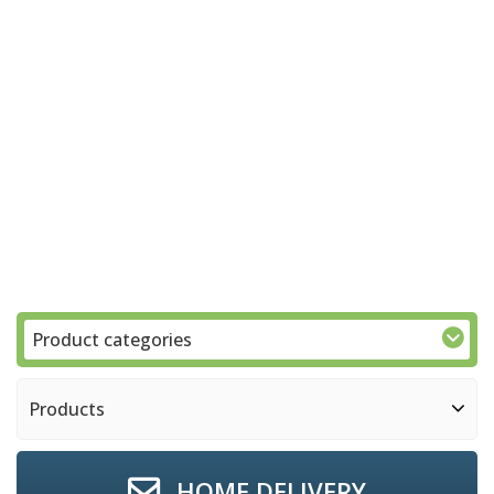
Product categories
Products
HOME DELIVERY