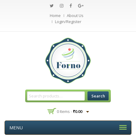
Home
About Us
Login/Register
Search
0 Items -
₹
0.00
MENU