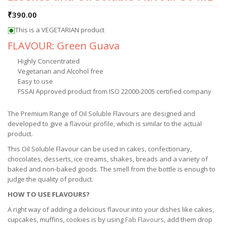
₹
390.00
This is a VEGETARIAN product
FLAVOUR: Green Guava
Highly Concentrated
Vegetarian and Alcohol free
Easy to use
FSSAI Approved product from ISO 22000-2005 certified company
The Premium Range of Oil Soluble Flavours are designed and
developed to give a flavour profile, which is similar to the actual
product.
This Oil Soluble Flavour can be used in cakes, confectionary,
chocolates, desserts, ice creams, shakes, breads and a variety of
baked and non-baked goods. The smell from the bottle is enough to
judge the quality of product.
HOW TO USE FLAVOURS?
A right way of adding a delicious flavour into your dishes like cakes,
cupcakes, muffins, cookies is by using
Fab Flavours
, add them drop