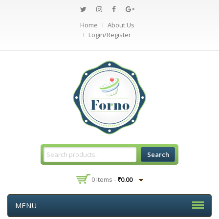
Home
About Us
Login/Register
Search
0 Items -
₹
0.00
MENU