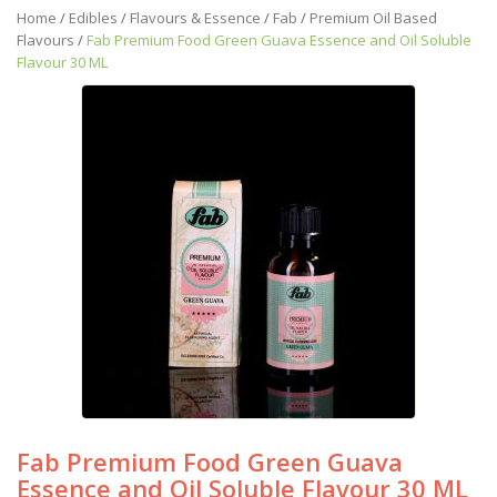
Home
/
Edibles
/
Flavours & Essence
/
Fab
/
Premium Oil Based
Flavours
/
Fab Premium Food Green Guava Essence and Oil Soluble
Flavour 30 ML
Fab Premium Food Green Guava
Essence and Oil Soluble Flavour 30 ML