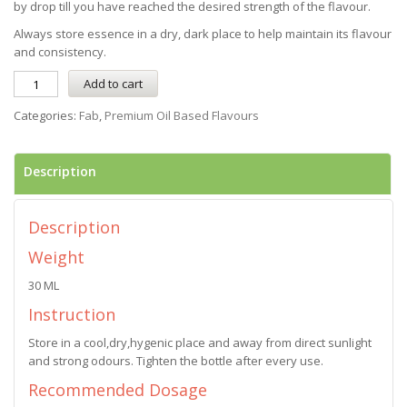
by drop till you have reached the desired strength of the flavour.
Always store essence in a dry, dark place to help maintain its flavour
and consistency.
Add to cart
Categories:
Fab
,
Premium Oil Based Flavours
Description
Description
Weight
30 ML
Instruction
Store in a cool,dry,hygenic place and away from direct sunlight
and strong odours. Tighten the bottle after every use.
Recommended Dosage