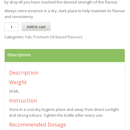
by drop till you have reached the desired strength of the flavour.
Always store essence in a dry, dark place to help maintain its flavour
and consistency.
Add to cart
Categories:
Fab
,
Premium Oil Based Flavours
Description
Description
Weight
30 ML
Instruction
Store in a cool,dry,hygenic place and away from direct sunlight
and strong odours. Tighten the bottle after every use.
Recommended Dosage