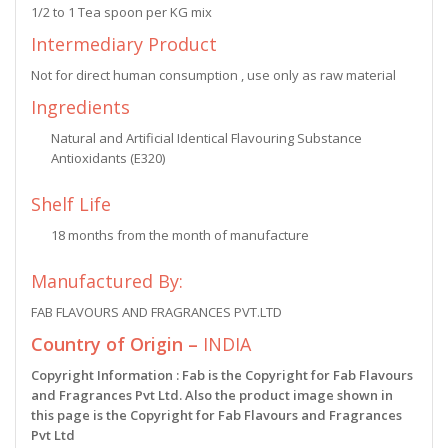
1/2 to 1 Tea spoon per KG mix
Intermediary Product
Not for direct human consumption , use only as raw material
Ingredients
Natural and Artificial Identical Flavouring Substance
Antioxidants (E320)
Shelf Life
18 months from the month of manufacture
Manufactured By:
FAB FLAVOURS AND FRAGRANCES PVT.LTD
Country of Origin –
INDIA
Copyright Information : Fab is the Copyright for Fab Flavours
and Fragrances Pvt Ltd. Also the product image shown in
this page is the Copyright for Fab Flavours and Fragrances
Pvt Ltd