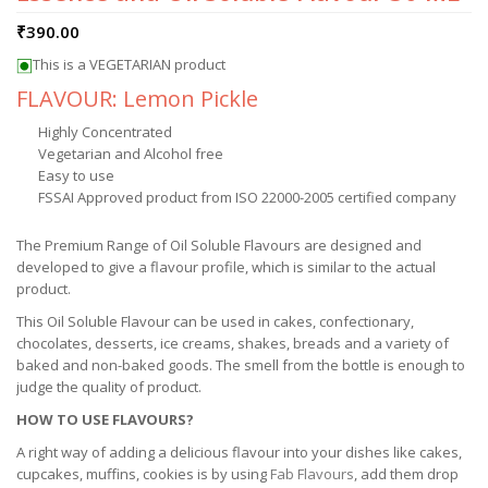
₹
390.00
This is a VEGETARIAN product
FLAVOUR: Lemon Pickle
Highly Concentrated
Vegetarian and Alcohol free
Easy to use
FSSAI Approved product from ISO 22000-2005 certified company
The Premium Range of Oil Soluble Flavours are designed and
developed to give a flavour profile, which is similar to the actual
product.
This Oil Soluble Flavour can be used in cakes, confectionary,
chocolates, desserts, ice creams, shakes, breads and a variety of
baked and non-baked goods. The smell from the bottle is enough to
judge the quality of product.
HOW TO USE FLAVOURS?
A right way of adding a delicious flavour into your dishes like cakes,
cupcakes, muffins, cookies is by using
Fab Flavours
, add them drop