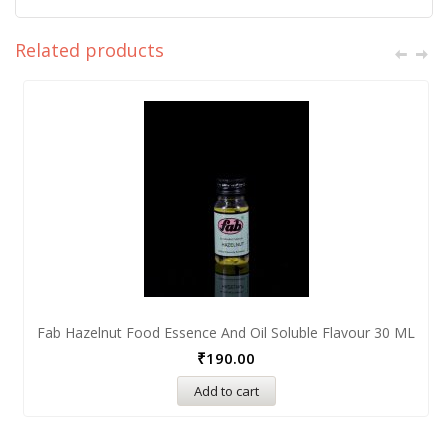
Related products
Fab Hazelnut Food Essence And Oil Soluble Flavour 30 ML
₹
190.00
Add to cart