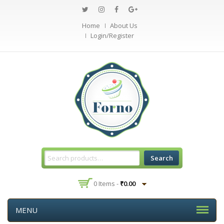
Home
About Us
Login/Register
Search
0 Items -
₹
0.00
MENU