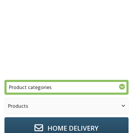
Product categories
Products
HOME DELIVERY