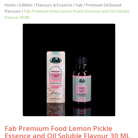
Home
/
Edibles
/
Flavours & Essence
/
Fab
/
Premium Oil Based
Flavours
/
Fab Premium Food Lemon Pickle Essence and Oil Soluble
Flavour 30 ML
Fab Premium Food Lemon Pickle
Essence and Oil Soluble Flavour 30 ML