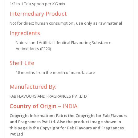
1/2 to 1 Tea spoon per KG mix
Intermediary Product
Not for direct human consumption , use only as raw material
Ingredients
Natural and Artificial Identical Flavouring Substance
Antioxidants (E320)
Shelf Life
18 months from the month of manufacture
Manufactured By:
FAB FLAVOURS AND FRAGRANCES PVT.LTD
Country of Origin –
INDIA
Copyright Information : Fab is the Copyright for Fab Flavours
and Fragrances Pvt Ltd. Also the product image shown in
this page is the Copyright for Fab Flavours and Fragrances
Pvt Ltd