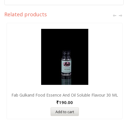
Related products
Fab Gulkand Food Essence And Oil Soluble Flavour 30 ML
₹
190.00
Add to cart