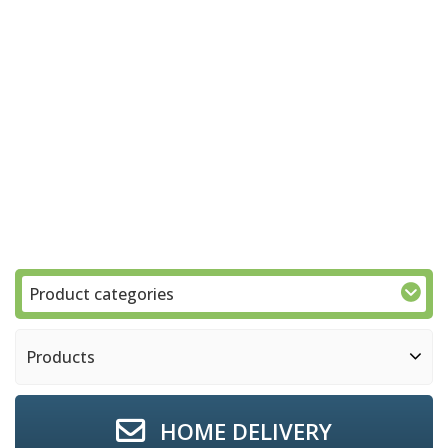
Product categories
Products
HOME DELIVERY