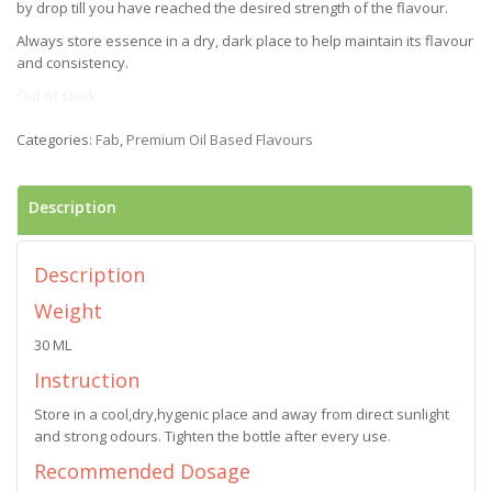
by drop till you have reached the desired strength of the flavour.
Always store essence in a dry, dark place to help maintain its flavour
and consistency.
Out of stock
Categories:
Fab
,
Premium Oil Based Flavours
Description
Description
Weight
30 ML
Instruction
Store in a cool,dry,hygenic place and away from direct sunlight
and strong odours. Tighten the bottle after every use.
Recommended Dosage