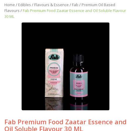
Home
/
Edibles
/
Flavours & Essence
/
Fab
/
Premium Oil Based
Flavours
/
Fab Premium Food Zaatar Essence and Oil Soluble Flavour
30 ML
Fab Premium Food Zaatar Essence and
Oil Soluble Flavour 30 ML