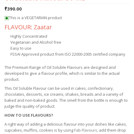
₹
390.00
This is a VEGETARIAN product
FLAVOUR: Zaatar
Highly Concentrated
Vegetarian and Alcohol free
Easy to use
FSSAI Approved product from ISO 22000-2005 certified company
The Premium Range of Oil Soluble Flavours are designed and
developed to give a flavour profile, which is similar to the actual
product.
This Oil Soluble Flavour can be used in cakes, confectionary,
chocolates, desserts, ice creams, shakes, breads and a variety of
baked and non-baked goods. The smell from the bottle is enough to
judge the quality of product.
HOW TO USE FLAVOURS?
A right way of adding a delicious flavour into your dishes like cakes,
cupcakes, muffins, cookies is by using
Fab Flavours
, add them drop