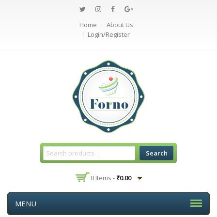
Home
About Us
Login/Register
Search
0 Items -
₹
0.00
MENU