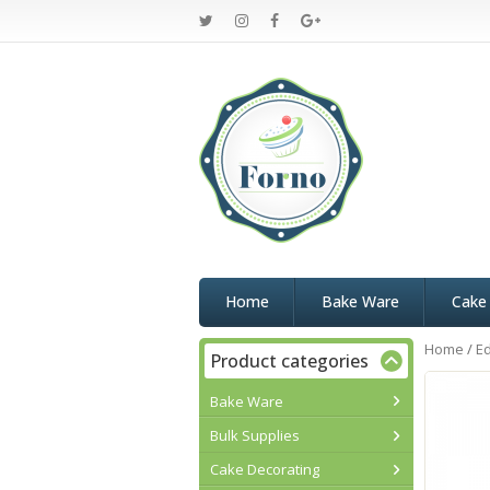
Home
Bake Ware
Cake
Home
/
Ed
Product categories
Bake Ware
Bulk Supplies
Cake Decorating