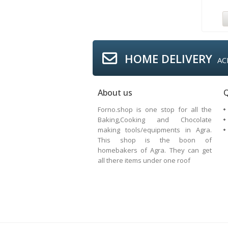
HOME DELIVERY
AC
About us
Q
Forno.shop is one stop for all the
Baking,Cooking and Chocolate
making tools/equipments in Agra.
This shop is the boon of
homebakers of Agra. They can get
all there items under one roof