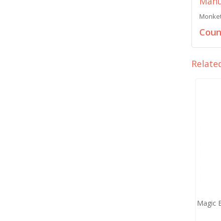
Manu
Monket 
Count
Relate
Magic 