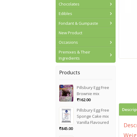
Chocolates
Edibles
Fondant & Gumpaste
New Product
Occasions
Premixes & Their
Ingredients
Products
Pillsbury Egg Free
Brownie mix
₹
162.00
Descrip
Pillsbury Egg Free
Sponge Cake mix
Vanilla Flavoured
Desc
₹
845.00
Weig