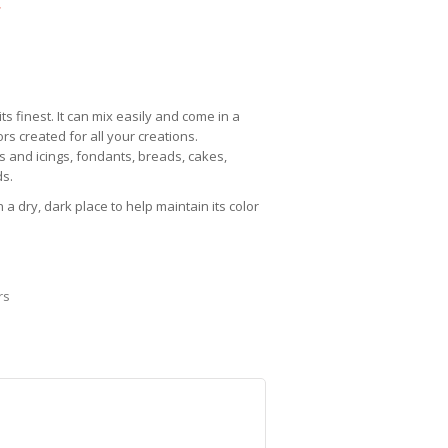
c
its finest. It can mix easily and come in a
rs created for all your creations.
s and icings, fondants, breads, cakes,
s.
 a dry, dark place to help maintain its color
rs