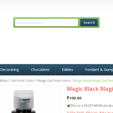
Search
 Decorating
Chocolates
Edibles
Fondant & Gum
ibles
/
Gel Food Colors
/
Magic Gel Food colors
/
Magic Black Magic Gel Foo
Magic Black Magi
₹
100.00
This is a VEGETARIAN produ