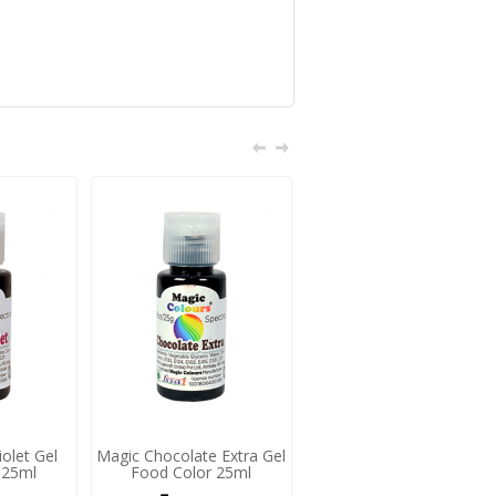
olet Gel
Magic Chocolate Extra Gel
Magic Peach Gel Food
 25ml
Food Color 25ml
Color 25ml