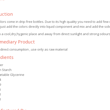
uction
lors come in drip-free bottles. Due to its high quality you need to add few 
 just add the colors directly into liquid component and mix and add the so
n a cool,dry,hygenic place and away from direct sunlight and strong odours
rmediary Product
 direct consumption , use only as raw material
edients
er
n Starch
etable Glycerine
4
9
5
1
1