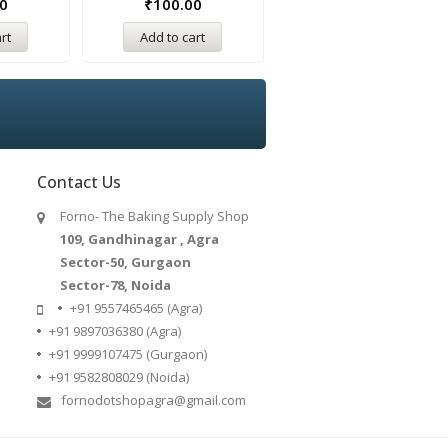
0
₹
100.00
₹
100.00
rt
Add to cart
Add to cart
Contact Us
Forno- The Baking Supply Shop
109, Gandhinagar , Agra
Sector-50, Gurgaon
Sector-78, Noida
+91 9557465465 (Agra)
+91 9897036380 (Agra)
+91 9999107475 (Gurgaon)
+91 9582808029 (Noida)
fornodotshopagra@gmail.com