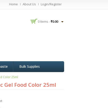
Home
About Us
Login/Register
0 Items -
₹
0.00
paste
Bulk Supplies
d Color 25ml
c Gel Food Color 25ml
ct