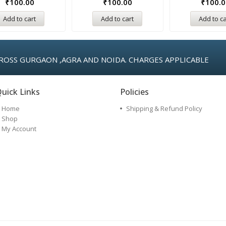
₹
100.00
₹
100.00
₹
100.0
Add to cart
Add to cart
Add to ca
ROSS GURGAON ,AGRA AND NOIDA. CHARGES APPLICABLE
uick Links
Policies
Home
Shipping & Refund Policy
Shop
My Account