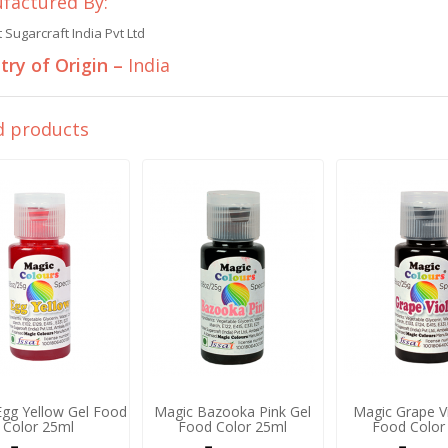
factured By:
Sugarcraft India Pvt Ltd
ry of Origin –
India
d products
Egg Yellow Gel Food
Magic Bazooka Pink Gel
Magic Grape Vi
Color 25ml
Food Color 25ml
Food Color