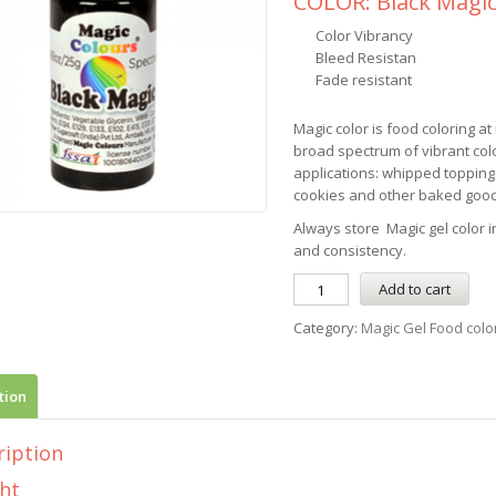
COLOR: Black Magi
Color Vibrancy
Bleed Resistan
Fade resistant
Magic color is food coloring at 
broad spectrum of vibrant colo
applications: whipped topping
cookies and other baked good
Always store Magic gel color in
and consistency.
Add to cart
Category:
Magic Gel Food colo
tion
ription
ht