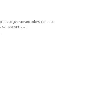
drops to give vibrant colors. For best
lid component later
.