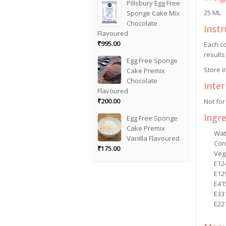
Pillsbury Egg Free
25 ML
Sponge Cake Mix
Chocolate
Instr
Flavoured
₹
995.00
Each co
results
Egg Free Sponge
Store i
Cake Premix
Chocolate
Inte
Flavoured
₹
200.00
Not for
Ingr
Egg Free Sponge
Cake Premix
Wat
Vanilla Flavoured
Cor
₹
175.00
Veg
E12
E12
E41
E33
E22