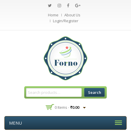
Home
About Us
Login/Register
Search
0 Items -
₹
0.00
MENU