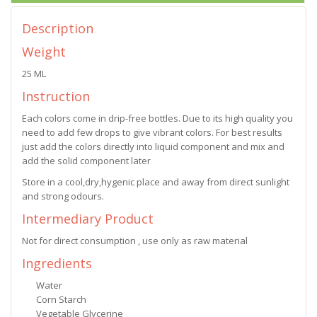
Description
Weight
25 ML
Instruction
Each colors come in drip-free bottles. Due to its high quality you
need to add few drops to give vibrant colors. For best results
just add the colors directly into liquid component and mix and
add the solid component later
Store in a cool,dry,hygenic place and away from direct sunlight
and strong odours.
Intermediary Product
Not for direct consumption , use only as raw material
Ingredients
Water
Corn Starch
Vegetable Glycerine