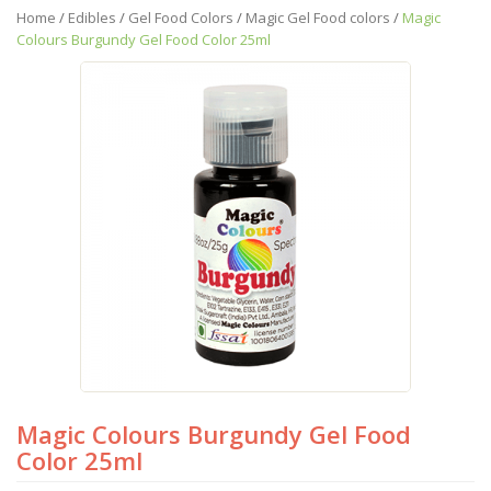
Home
/
Edibles
/
Gel Food Colors
/
Magic Gel Food colors
/
Magic
Colours Burgundy Gel Food Color 25ml
Magic Colours Burgundy Gel Food
Color 25ml