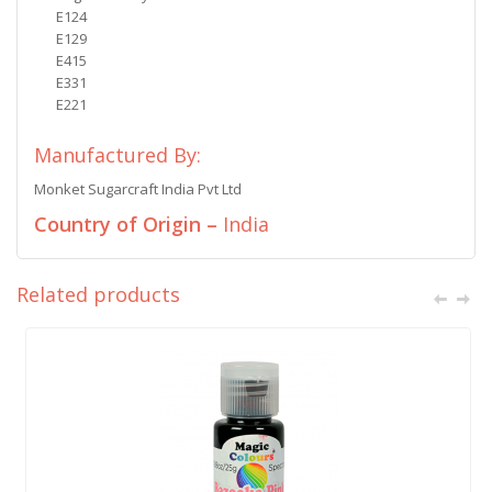
E124
E129
E415
E331
E221
Manufactured By:
Monket Sugarcraft India Pvt Ltd
Country of Origin –
India
Related products