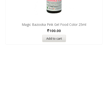
Magic Bazooka Pink Gel Food Color 25ml
₹
100.00
Add to cart