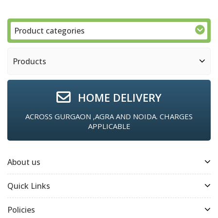
Product categories
Products
HOME DELIVERY
ACROSS GURGAON ,AGRA AND NOIDA. CHARGES
APPLICABLE
About us
Quick Links
Policies