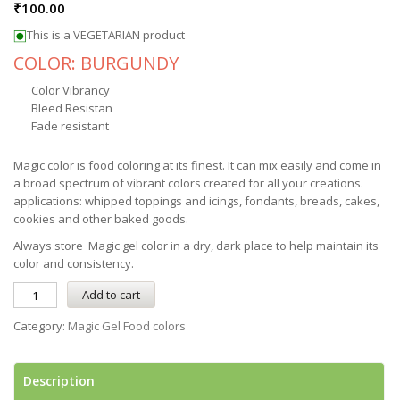
₹
100.00
This is a VEGETARIAN product
COLOR: BURGUNDY
Color Vibrancy
Bleed Resistan
Fade resistant
Magic color is food coloring at its finest. It can mix easily and come in
a broad spectrum of vibrant colors created for all your creations.
applications: whipped toppings and icings, fondants, breads, cakes,
cookies and other baked goods.
Always store Magic gel color in a dry, dark place to help maintain its
color and consistency.
Add to cart
Category:
Magic Gel Food colors
Description