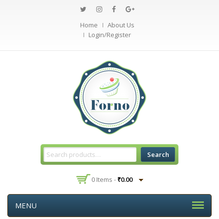
Home
About Us
Login/Register
Search
0 Items -
₹
0.00
MENU