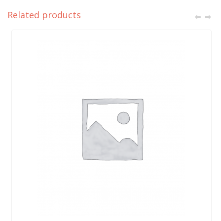
Related products