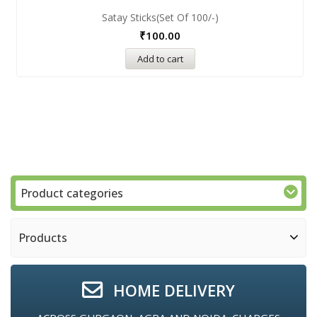
Satay Sticks(set Of 100/-)
₹
100.00
Add to cart
Product categories
Products
HOME DELIVERY