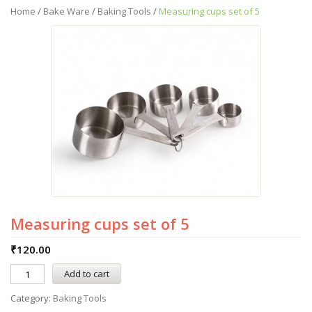
Home
/
Bake Ware
/
Baking Tools
/
Measuring cups set of 5
Measuring cups set of 5
₹
120.00
Add to cart
Category:
Baking Tools