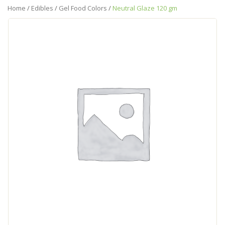
Home
/
Edibles
/
Gel Food Colors
/
Neutral Glaze 120 gm