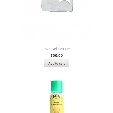
Cake Gel 120 Gm
₹
50.00
Add to cart