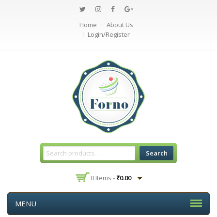
Home
About Us
Login/Register
Search
0 Items -
₹
0.00
MENU