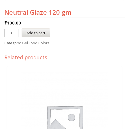
Neutral Glaze 120 gm
₹
100.00
Add to cart
Category:
Gel Food Colors
Related products