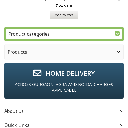
₹
245.00
Add to cart
Product categories
Products
HOME DELIVERY
ACROSS GURGAON ,AGRA AND NOIDA. CHARGES
APPLICABLE
About us
Quick Links