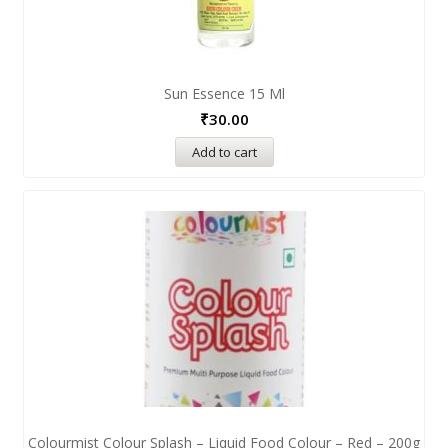
Sun Essence 15 Ml
₹
30.00
Add to cart
Colourmist Colour Splash – Liquid Food Colour – Red – 200g