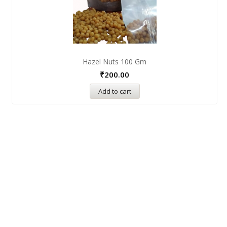
Hazel Nuts 100 Gm
₹
200.00
Add to cart