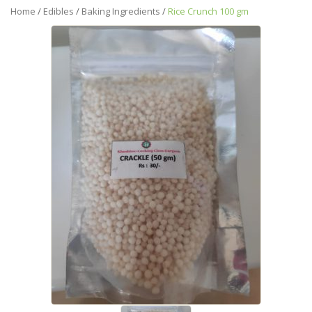
Home
/
Edibles
/
Baking Ingredients
/
Rice Crunch 100 gm