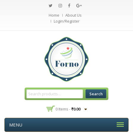
Home
About Us
Login/Register
Search
0 Items -
₹
0.00
MENU