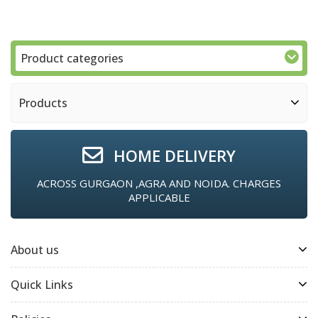
Product categories
Products
HOME DELIVERY
ACROSS GURGAON ,AGRA AND NOIDA. CHARGES
APPLICABLE
About us
Quick Links