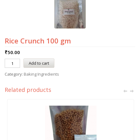
Rice Crunch 100 gm
₹
50.00
Add to cart
Category:
Baking Ingredients
Related products