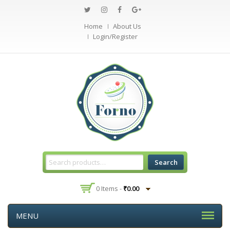
Home
About Us
Login/Register
Search
0 Items -
₹
0.00
MENU