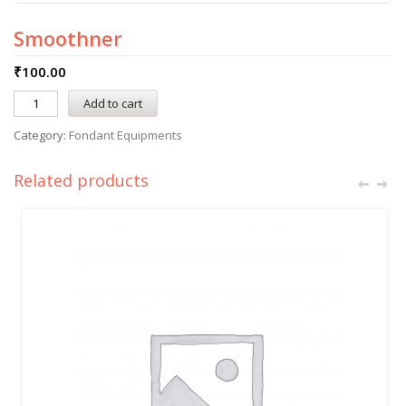
Smoothner
₹
100.00
Add to cart
Category:
Fondant Equipments
Related products