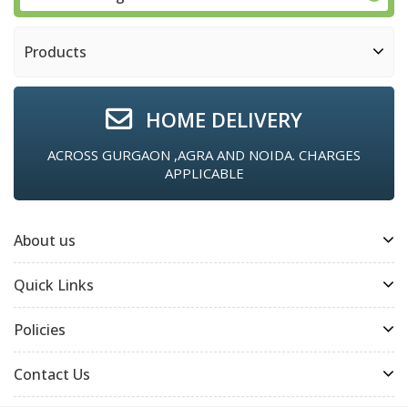
Products
HOME DELIVERY
ACROSS GURGAON ,AGRA AND NOIDA. CHARGES
APPLICABLE
About us
Quick Links
Policies
Contact Us