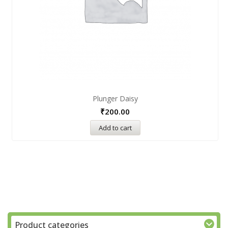
Plunger Daisy
₹
200.00
Add to cart
Product categories