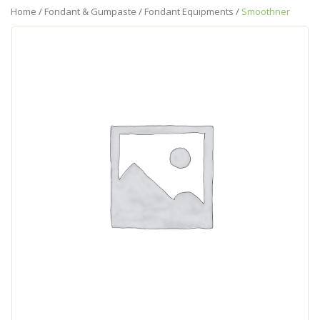
Home
/
Fondant & Gumpaste
/
Fondant Equipments
/
Smoothner