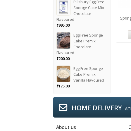
Pillsbury Egg Free
Sponge Cake Mix
Chocolate
Sprin
Flavoured
₹
995.00
Egg Free Sponge
Cake Premix
Chocolate
Flavoured
₹
200.00
Egg Free Sponge
Cake Premix
Vanilla Flavoured
₹
175.00
HOME DELIVERY
AC
About us
Q