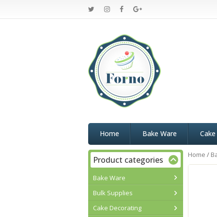
Home
Bake Ware
Cake
Home
/
B
Product categories
Bake Ware
Bulk Supplies
Cake Decorating