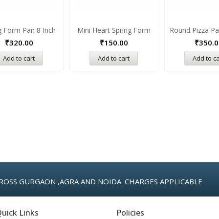
g Form Pan 8 Inch
Mini Heart Spring Form
Round Pizza Pa
₹
320.00
₹
150.00
₹
350.0
Add to cart
Add to cart
Add to ca
ROSS GURGAON ,AGRA AND NOIDA. CHARGES APPLICABLE
uick Links
Policies