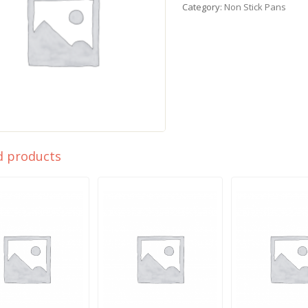
Category:
Non Stick Pans
d products