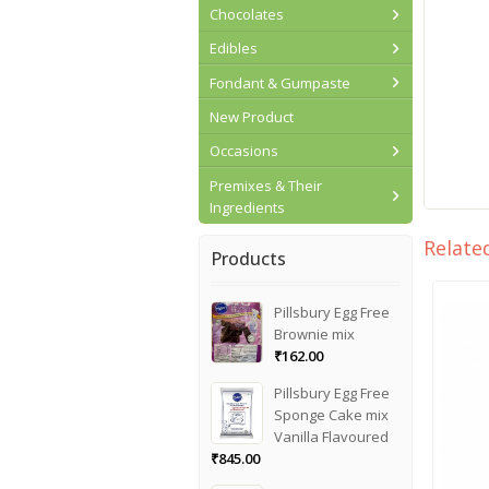
Chocolates
Edibles
Fondant & Gumpaste
New Product
Occasions
Premixes & Their
Ingredients
Relate
Products
Pillsbury Egg Free
Brownie mix
₹
162.00
Pillsbury Egg Free
Sponge Cake mix
Vanilla Flavoured
₹
845.00