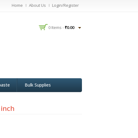
Home
About Us
Login/Register
0 Items -
₹
0.00
paste
Bulk Supplies
 inch