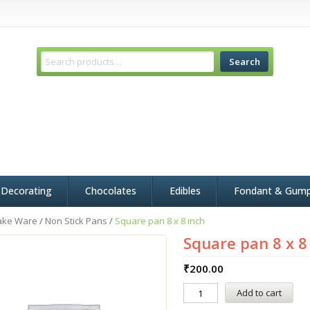
Search
 Decorating
Chocolates
Edibles
Fondant & Gum
ake Ware
/
Non Stick Pans
/
Square pan 8 x 8 inch
Square pan 8 x 8
₹
200.00
Add to cart