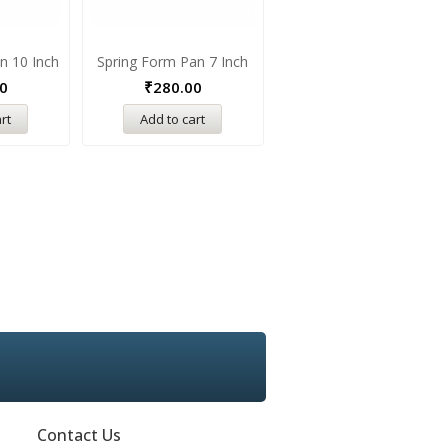
n 10 Inch
Spring Form Pan 7 Inch
Round Pizza Pan 8 Inch
0
₹
280.00
₹
220.00
rt
Add to cart
Add to cart
Contact Us