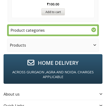
₹
100.00
Add to cart
Product categories
Products
HOME DELIVERY
ACROSS GURGAON ,AGRA AND NOIDA. CHARGES
APPLICABLE
About us
Quick Links