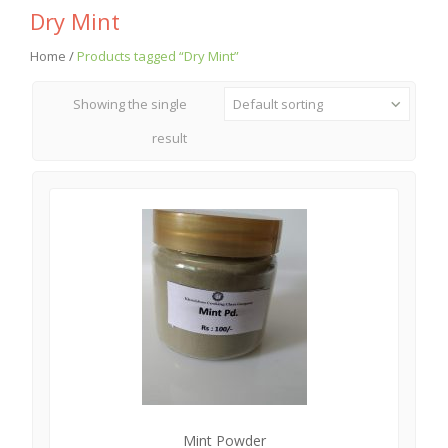
Dry Mint
Home
/
Products tagged “Dry Mint”
Showing the single
Default sorting
result
Mint Powder