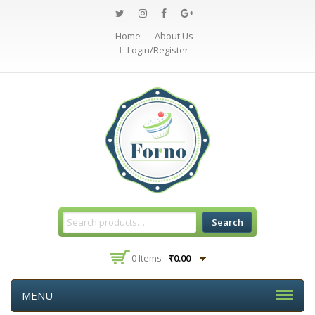
Home
About Us
Login/Register
Search
0 Items -
₹
0.00
MENU