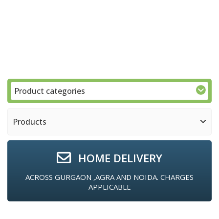
Product categories
Products
HOME DELIVERY
ACROSS GURGAON ,AGRA AND NOIDA. CHARGES
APPLICABLE