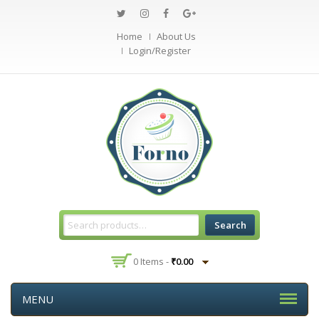
Home
About Us
Login/Register
Search
0 Items -
₹
0.00
MENU