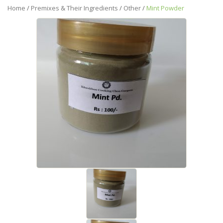
Home
/
Premixes & Their Ingredients
/
Other
/
Mint Powder