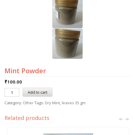
Mint Powder
₹
100.00
Add to cart
Category:
Other
Tags:
Dry Mint
,
leaves 35 gm
Related products