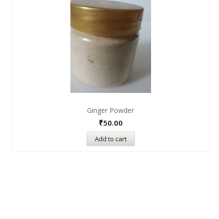
Ginger Powder
₹
50.00
Add to cart