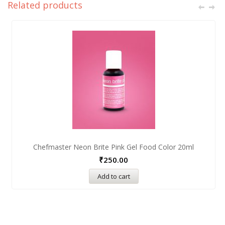
Related products
Chefmaster Neon Brite Pink Gel Food Color 20ml
₹
250.00
Add to cart