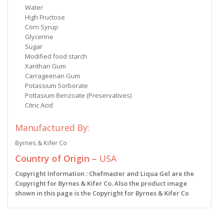
Water
High Fructose
Corn Syrup
Glycerine
Sugar
Modified food starch
Xanthan Gum
Carrageenan Gum
Potassium Sorborate
Pottasium Benzoate (Preservatives)
Citric Acid
Manufactured By:
Byrnes & Kifer Co
Country of Origin –
USA
Copyright Information : Chefmaster and Liqua Gel are the
Copyright for Byrnes & Kifer Co. Also the product image
shown in this page is the Copyright for Byrnes & Kifer Co