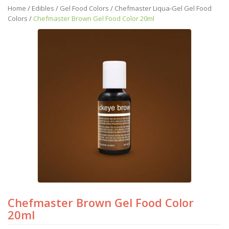
Home
/
Edibles
/
Gel Food Colors
/
Chefmaster Liqua-Gel Gel Food
Colors
/
Chefmaster Brown Gel Food Color 20ml
Chefmaster Brown Gel Food Color
20ml