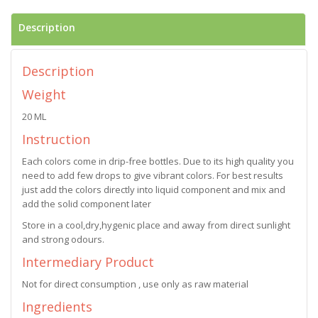
Description
Description
Weight
20 ML
Instruction
Each colors come in drip-free bottles. Due to its high quality you
need to add few drops to give vibrant colors. For best results
just add the colors directly into liquid component and mix and
add the solid component later
Store in a cool,dry,hygenic place and away from direct sunlight
and strong odours.
Intermediary Product
Not for direct consumption , use only as raw material
Ingredients