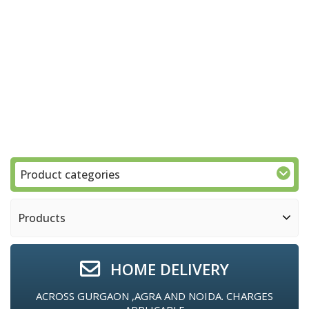
Product categories
Products
HOME DELIVERY
ACROSS GURGAON ,AGRA AND NOIDA. CHARGES