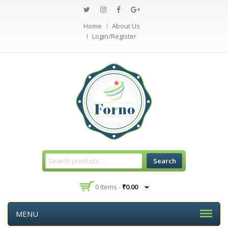
Home
About Us
Login/Register
Search
0 Items -
₹
0.00
MENU