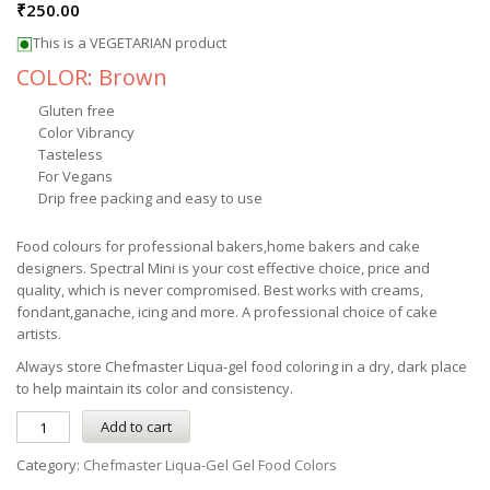
₹
250.00
This is a VEGETARIAN product
COLOR: Brown
Gluten free
Color Vibrancy
Tasteless
For Vegans
Drip free packing and easy to use
Food colours for professional bakers,home bakers and cake
designers. Spectral Mini is your cost effective choice, price and
quality, which is never compromised. Best works with creams,
fondant,ganache, icing and more. A professional choice of cake
artists.
Always store
Chefmaster
Liqua-gel
food coloring in a dry, dark place
to help maintain its color and consistency.
Add to cart
Category:
Chefmaster Liqua-Gel Gel Food Colors