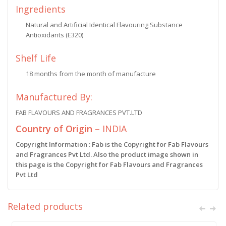
Ingredients
Natural and Artificial Identical Flavouring Substance
Antioxidants (E320)
Shelf Life
18 months from the month of manufacture
Manufactured By:
FAB FLAVOURS AND FRAGRANCES PVT.LTD
Country of Origin –
INDIA
Copyright Information : Fab is the Copyright for Fab Flavours
and Fragrances Pvt Ltd. Also the product image shown in
this page is the Copyright for Fab Flavours and Fragrances
Pvt Ltd
Related products