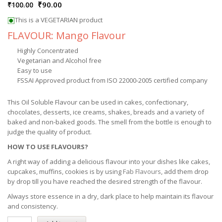
₹
90.00
₹
100.00
This is a VEGETARIAN product
FLAVOUR: Mango Flavour
Highly Concentrated
Vegetarian and Alcohol free
Easy to use
FSSAI Approved product from ISO 22000-2005 certified company
This Oil Soluble Flavour can be used in cakes, confectionary,
chocolates, desserts, ice creams, shakes, breads and a variety of
baked and non-baked goods. The smell from the bottle is enough to
judge the quality of product.
HOW TO USE FLAVOURS?
A right way of adding a delicious flavour into your dishes like cakes,
cupcakes, muffins, cookies is by using
Fab Flavours
, add them drop
by drop till you have reached the desired strength of the flavour.
Always store essence in a dry, dark place to help maintain its flavour
and consistency.