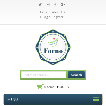
Home
About Us
Login/Register
Search
0 Items -
₹
0.00
MENU