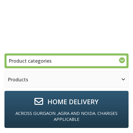
Product categories
Products
HOME DELIVERY
ACROSS GURGAON ,AGRA AND NOIDA. CHARGES
APPLICABLE