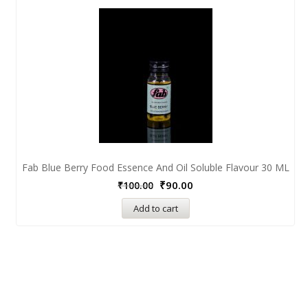
Fab Blue Berry Food Essence And Oil Soluble Flavour 30 ML
₹
90.00
₹
100.00
Add to cart