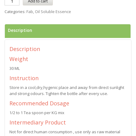
Add to cart
Categories:
Fab
,
Oil Soluble Essence
Description
Description
Weight
30 ML
Instruction
Store in a cool,dry,hygenic place and away from direct sunlight
and strong odours. Tighten the bottle after every use.
Recommended Dosage
1/2 to 1 Tea spoon per KG mix
Intermediary Product
Not for direct human consumption , use only as raw material