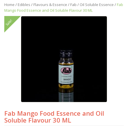
Home
/
Edibles
/
Flavours & Essence
/
Fab
/
Oil Soluble Essence
/
Fab
Mango Food Essence and Oil Soluble Flavour 30 ML
Sale!
Fab Mango Food Essence and Oil
Soluble Flavour 30 ML