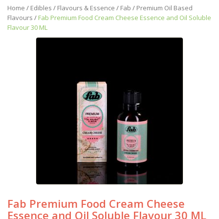
Home
/
Edibles
/
Flavours & Essence
/
Fab
/
Premium Oil Based
Flavours
/
Fab Premium Food Cream Cheese Essence and Oil Soluble
Flavour 30 ML
Fab Premium Food Cream Cheese
Essence and Oil Soluble Flavour 30 ML