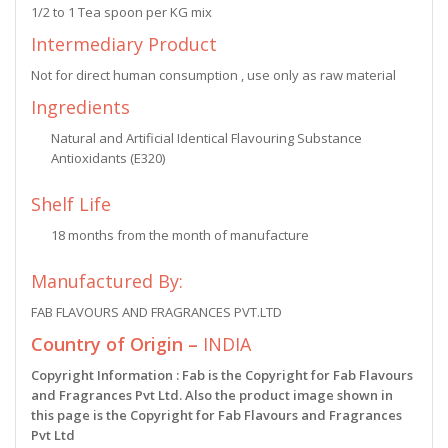
1/2 to 1 Tea spoon per KG mix
Intermediary Product
Not for direct human consumption , use only as raw material
Ingredients
Natural and Artificial Identical Flavouring Substance
Antioxidants (E320)
Shelf Life
18 months from the month of manufacture
Manufactured By:
FAB FLAVOURS AND FRAGRANCES PVT.LTD
Country of Origin –
INDIA
Copyright Information : Fab is the Copyright for Fab Flavours
and Fragrances Pvt Ltd. Also the product image shown in
this page is the Copyright for Fab Flavours and Fragrances
Pvt Ltd