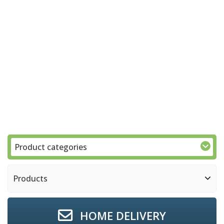
Product categories
Products
HOME DELIVERY