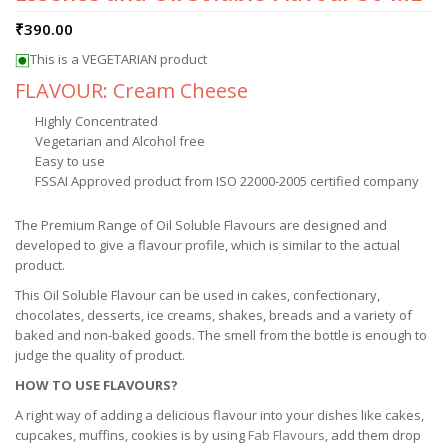
₹
390.00
This is a VEGETARIAN product
FLAVOUR: Cream Cheese
Highly Concentrated
Vegetarian and Alcohol free
Easy to use
FSSAI Approved product from ISO 22000-2005 certified company
The Premium Range of Oil Soluble Flavours are designed and
developed to give a flavour profile, which is similar to the actual
product.
This Oil Soluble Flavour can be used in cakes, confectionary,
chocolates, desserts, ice creams, shakes, breads and a variety of
baked and non-baked goods. The smell from the bottle is enough to
judge the quality of product.
HOW TO USE FLAVOURS?
A right way of adding a delicious flavour into your dishes like cakes,
cupcakes, muffins, cookies is by using
Fab Flavours
, add them drop