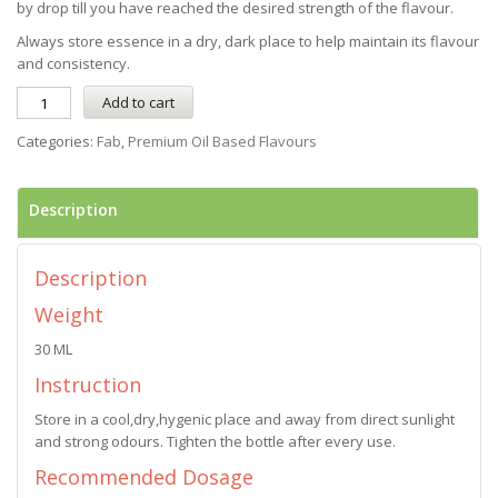
by drop till you have reached the desired strength of the flavour.
Always store essence in a dry, dark place to help maintain its flavour
and consistency.
Add to cart
Categories:
Fab
,
Premium Oil Based Flavours
Description
Description
Weight
30 ML
Instruction
Store in a cool,dry,hygenic place and away from direct sunlight
and strong odours. Tighten the bottle after every use.
Recommended Dosage