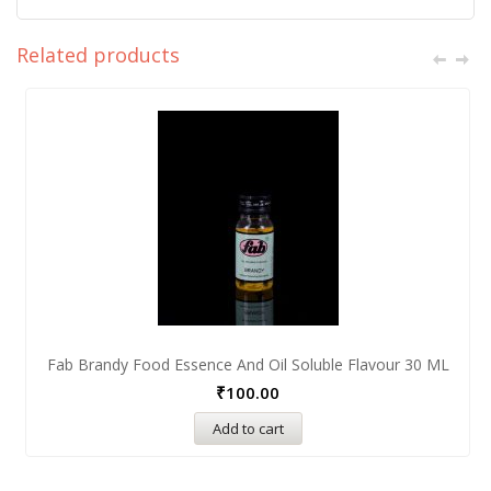
Related products
Fab Brandy Food Essence And Oil Soluble Flavour 30 ML
₹
100.00
Add to cart