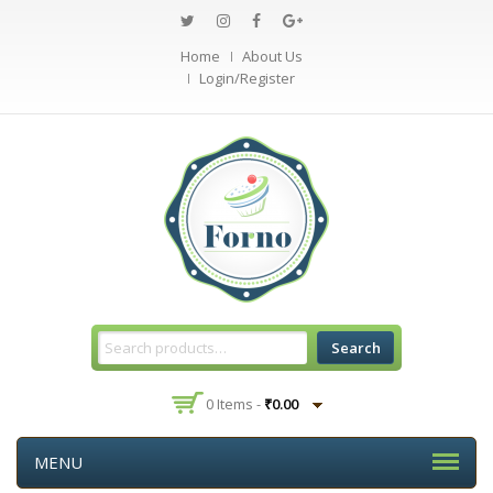
Home
About Us
Login/Register
Search
0 Items -
₹
0.00
MENU