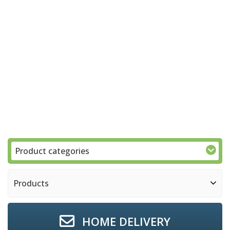
Product categories
Products
HOME DELIVERY