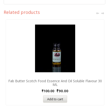
Related products
Fab Butter Scotch Food Essence And Oil Soluble Flavour 30
ML
₹
90.00
₹
100.00
Add to cart