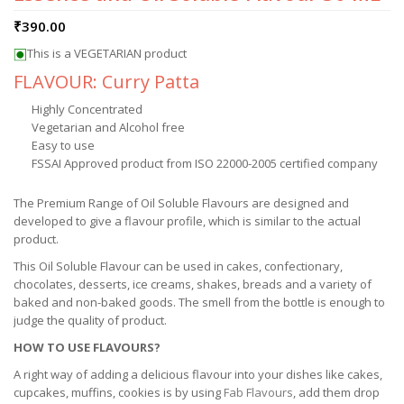
₹
390.00
This is a VEGETARIAN product
FLAVOUR: Curry Patta
Highly Concentrated
Vegetarian and Alcohol free
Easy to use
FSSAI Approved product from ISO 22000-2005 certified company
The Premium Range of Oil Soluble Flavours are designed and
developed to give a flavour profile, which is similar to the actual
product.
This Oil Soluble Flavour can be used in cakes, confectionary,
chocolates, desserts, ice creams, shakes, breads and a variety of
baked and non-baked goods. The smell from the bottle is enough to
judge the quality of product.
HOW TO USE FLAVOURS?
A right way of adding a delicious flavour into your dishes like cakes,
cupcakes, muffins, cookies is by using
Fab Flavours
, add them drop