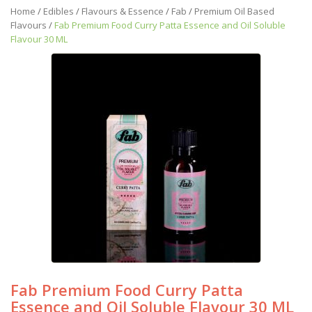
Home
/
Edibles
/
Flavours & Essence
/
Fab
/
Premium Oil Based
Flavours
/
Fab Premium Food Curry Patta Essence and Oil Soluble
Flavour 30 ML
Fab Premium Food Curry Patta
Essence and Oil Soluble Flavour 30 ML