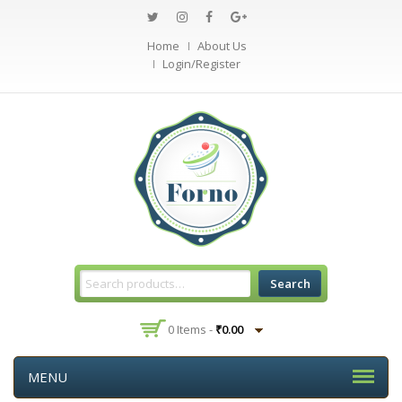
Home
About Us
Login/Register
Search
0 Items -
₹
0.00
MENU