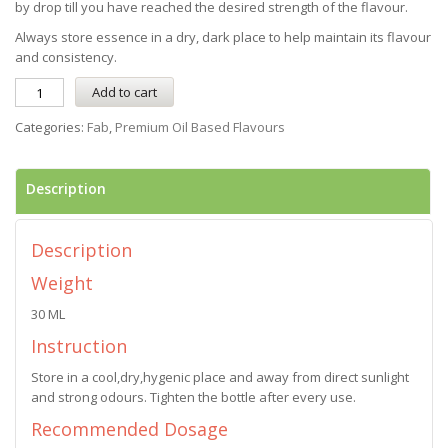
by drop till you have reached the desired strength of the flavour.
Always store essence in a dry, dark place to help maintain its flavour
and consistency.
Add to cart
Categories:
Fab
,
Premium Oil Based Flavours
Description
Description
Weight
30 ML
Instruction
Store in a cool,dry,hygenic place and away from direct sunlight
and strong odours. Tighten the bottle after every use.
Recommended Dosage