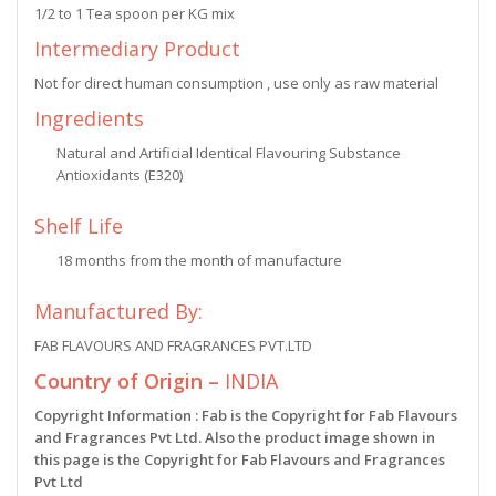
1/2 to 1 Tea spoon per KG mix
Intermediary Product
Not for direct human consumption , use only as raw material
Ingredients
Natural and Artificial Identical Flavouring Substance
Antioxidants (E320)
Shelf Life
18 months from the month of manufacture
Manufactured By:
FAB FLAVOURS AND FRAGRANCES PVT.LTD
Country of Origin –
INDIA
Copyright Information : Fab is the Copyright for Fab Flavours
and Fragrances Pvt Ltd. Also the product image shown in
this page is the Copyright for Fab Flavours and Fragrances
Pvt Ltd