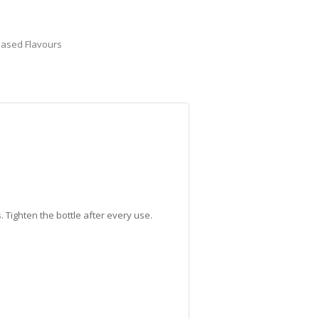
Based Flavours
 Tighten the bottle after every use.