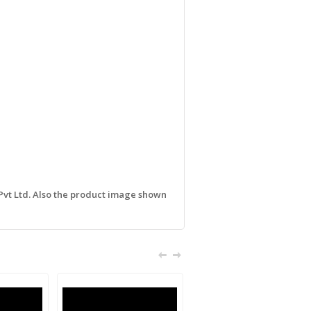
 Pvt Ltd. Also the product image shown
Sale!