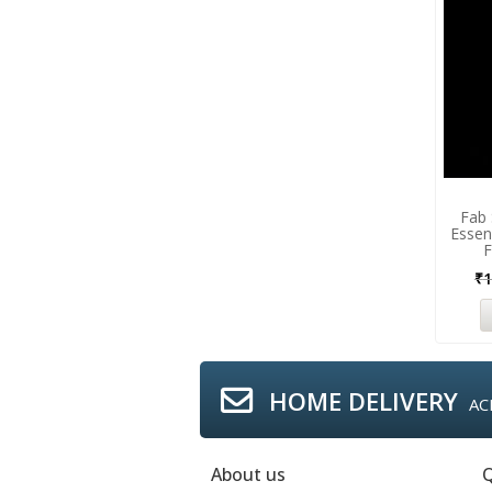
Fab 
Essen
F
₹
1
HOME DELIVERY
AC
About us
Q