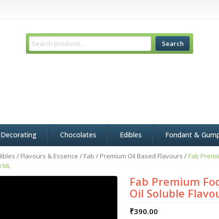
Search
 Decorating
Chocolates
Edibles
Fondant & Gum
ibles
/
Flavours & Essence
/
Fab
/
Premium Oil Based Flavours
/
Fab Premi
0 ML
Fab Premium Foo
Oil Soluble Flavo
₹
390.00