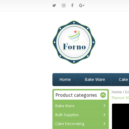
Home
Bake Ware
Cake
Home
/
Ed
Product categories
Flavour 3
Bake Ware
Bulk Supplies
Cake Decorating