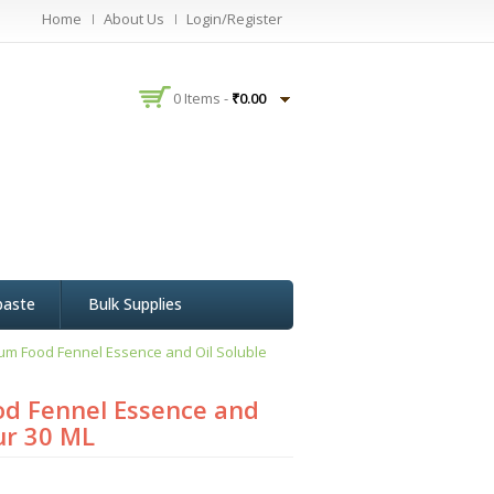
Home
About Us
Login/Register
0 Items -
₹
0.00
paste
Bulk Supplies
um Food Fennel Essence and Oil Soluble
d Fennel Essence and
ur 30 ML