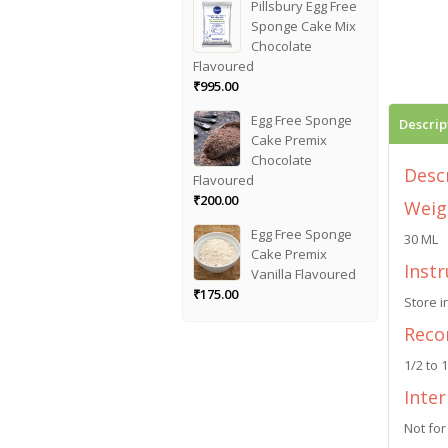
Pillsbury Egg Free
Sponge Cake Mix
Chocolate
Flavoured
₹
995.00
Egg Free Sponge
Descrip
Cake Premix
Chocolate
Desc
Flavoured
₹
200.00
Weig
Egg Free Sponge
30 ML
Cake Premix
Instr
Vanilla Flavoured
₹
175.00
Store i
Reco
1/2 to 
Inte
Not for