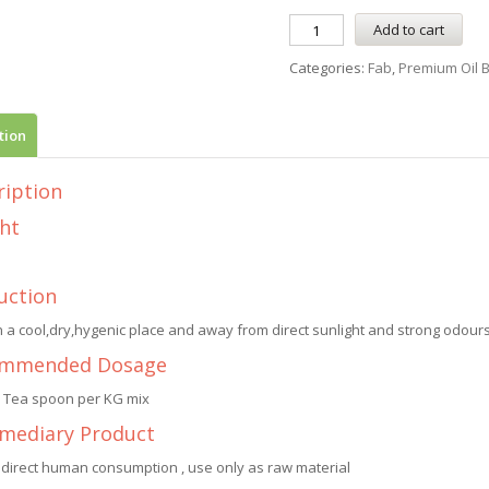
Add to cart
Categories:
Fab
,
Premium Oil 
tion
ription
ht
uction
n a cool,dry,hygenic place and away from direct sunlight and strong odours.
mmended Dosage
1 Tea spoon per KG mix
rmediary Product
 direct human consumption , use only as raw material