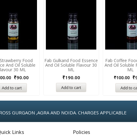
Strawberry Food
Fab Gulkand Food Essence
Fab Coffee Foo
ce And Oil Soluble
And Oil Soluble Flavour 30
And Oil Soluble 
lavour 30 ML
ML
ML
₹
90.00
₹
190.00
₹
00.00
₹
100.00
Add to cart
Add to cart
Add to ca
ROSS GURGAON ,AGRA AND NOIDA. CHARGES APPLICABLE
uick Links
Policies