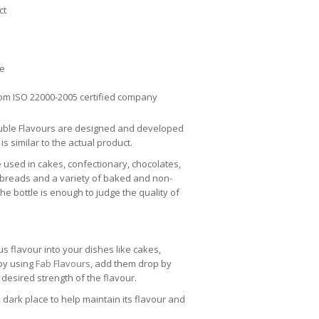
ct
ee
om ISO 22000-2005 certified company
uble Flavours are designed and developed
 is similar to the actual product.
e used in cakes, confectionary, chocolates,
 breads and a variety of baked and non-
e bottle is enough to judge the quality of
us flavour into your dishes like cakes,
 by using
Fab Flavours
, add them drop by
 desired strength of the flavour.
 dark place to help maintain its flavour and