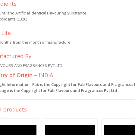
edients
ral and Artificial Identical Flavouring Substance
oxidants (E320)
 Life
months from the month of manufacture
factured By:
AVOURS AND FRAGRANCES PVT.LTD
ry of Origin –
INDIA
ght Information : Fab is the Copyright for Fab Flavours and Fragrances
 page is the Copyright for Fab Flavours and Fragrances Pvt Ltd
d products
Sale!