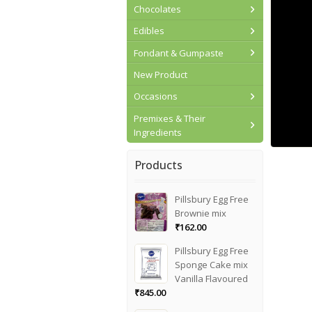
Chocolates
Edibles
Fondant & Gumpaste
New Product
Occasions
Premixes & Their
Ingredients
Products
Pillsbury Egg Free
Brownie mix
₹
162.00
Pillsbury Egg Free
Sponge Cake mix
Vanilla Flavoured
₹
845.00