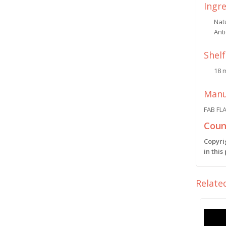
Ingr
Natu
Anti
Shelf
18 
Manu
FAB FL
Count
Copyri
in this
Relate