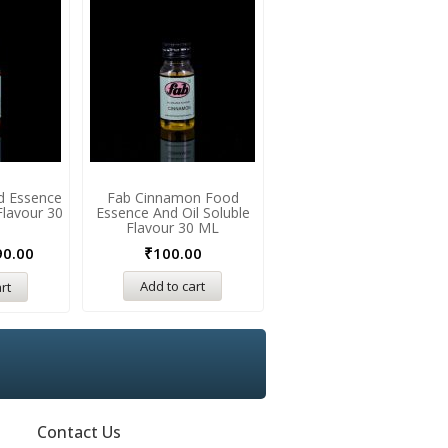
d Essence
Fab Cinnamon Food
Fab Irish Cream Food
Flavour 30
Essence And Oil Soluble
Essence And Oil Soluble
Flavour 30 ML
Flavour 30 ML
90.00
₹
100.00
₹
175.00
₹
190.00
Add to cart
rt
Add to cart
Contact Us