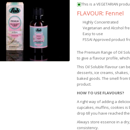
This is a VEGETARIAN produ
FLAVOUR: Fennel
Highly Concentrated
Vegetarian and Alcohol fr
Easy to use
FSSAI Approved product fr
The Premium Range of Oil Sol
to give a flavour profile, which
This Oil Soluble Flavour can b
desserts, ice creams, shakes,
baked goods. The smell from th
product.
HOW TO USE FLAVOURS?
A right way of adding a delicio
cupcakes, muffins, cookies is
drop till you have reached the
Always store essence in a dry,
consistency.