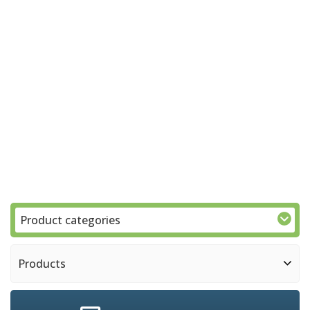
Product categories
Products