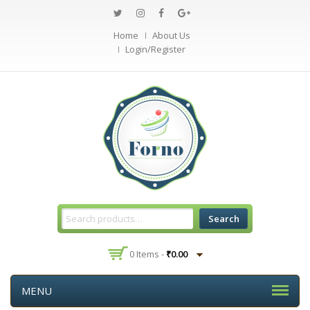
Home
About Us
Login/Register
Search
0 Items -
₹
0.00
MENU