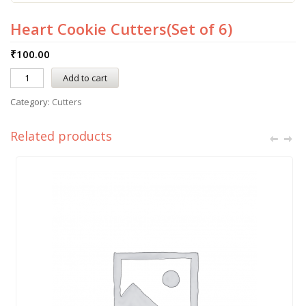
Heart Cookie Cutters(Set of 6)
₹
100.00
Add to cart
Category:
Cutters
Related products