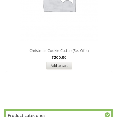
Christmas Cookie Cutters(Set Of 4)
₹
200.00
Add to cart
Product categories