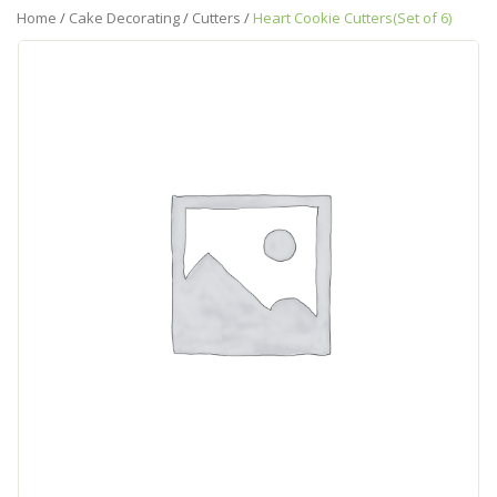
Home
/
Cake Decorating
/
Cutters
/
Heart Cookie Cutters(Set of 6)