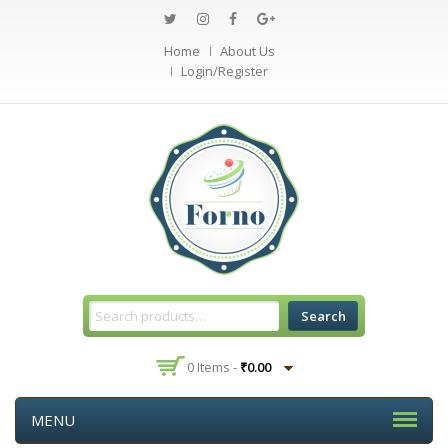
Home
About Us
Login/Register
Search
0 Items -
₹
0.00
MENU