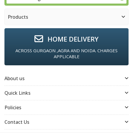
Products
HOME DELIVERY
ACROSS GURGAON ,AGRA AND NOIDA. CHARGES
APPLICABLE
About us
Quick Links
Policies
Contact Us