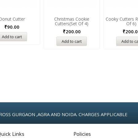
Donut Cutter
Christmas Cookie
Cooky Cutters R
Cutters(Set Of 4)
Of 6)
₹
90.00
₹
200.00
₹
200.0
Add to cart
Add to cart
Add to ca
ROSS GURGAON ,AGRA AND NOIDA. CHARGES APPLICABLE
uick Links
Policies