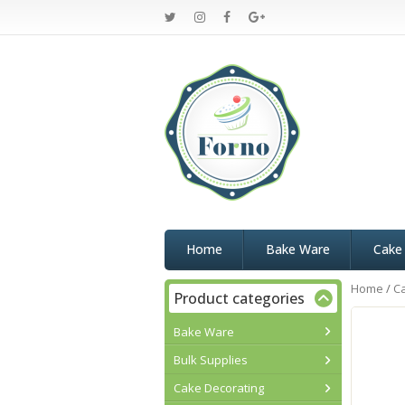
Home
Bake Ware
Cake
Home
/
C
Product categories
Bake Ware
Bulk Supplies
Cake Decorating