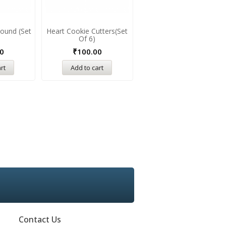
ound (Set
Heart Cookie Cutters(Set
Of 6)
0
₹
100.00
rt
Add to cart
Contact Us