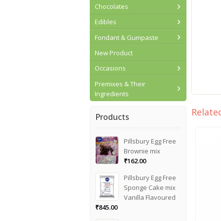
Chocolates
Edibles
Fondant & Gumpaste
New Product
Occasions
Premixes & Their
Ingredients
Relate
Products
Pillsbury Egg Free
Brownie mix
₹
162.00
Pillsbury Egg Free
Sponge Cake mix
Vanilla Flavoured
₹
845.00