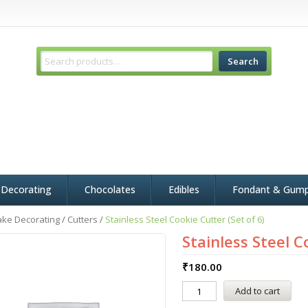
Search
 Decorating
Chocolates
Edibles
Fondant & Gum
ake Decorating
/
Cutters
/
Stainless Steel Cookie Cutter (Set of 6)
Stainless Steel C
₹
180.00
Add to cart