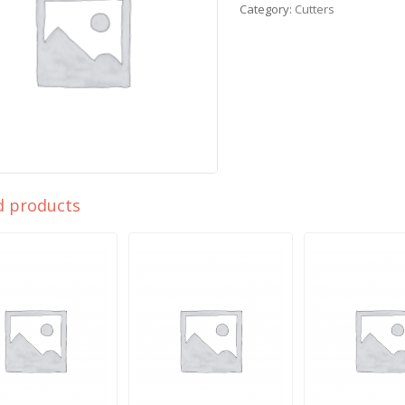
Category:
Cutters
d products