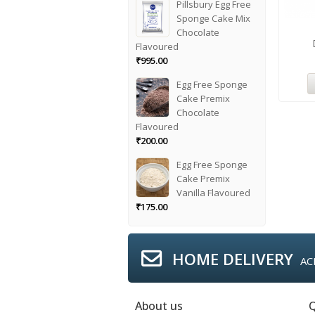
Pillsbury Egg Free
Sponge Cake Mix
Chocolate
Flavoured
₹
995.00
Egg Free Sponge
Cake Premix
Chocolate
Flavoured
₹
200.00
Egg Free Sponge
Cake Premix
Vanilla Flavoured
₹
175.00
HOME DELIVERY
AC
About us
Q