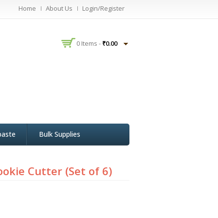
Home
About Us
Login/Register
0 Items -
₹
0.00
paste
Bulk Supplies
ookie Cutter (Set of 6)