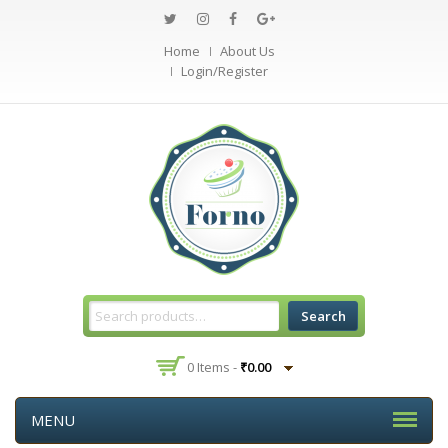
Home
About Us
Login/Register
Search
0 Items -
₹
0.00
MENU