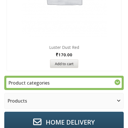
Luster Dust Red
₹
170.00
Add to cart
Product categories
Products
HOME DELIVERY