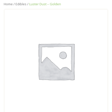
Home
/
Edibles
/
Luster Dust – Golden