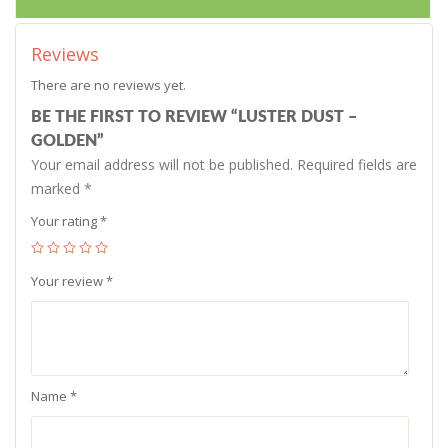
Reviews
There are no reviews yet.
BE THE FIRST TO REVIEW “LUSTER DUST –
GOLDEN”
Your email address will not be published.
Required fields are
marked
*
Your rating
*
Your review
*
Name
*