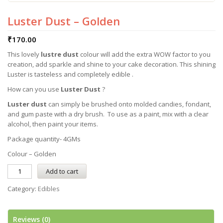
Luster Dust – Golden
₹
170.00
This lovely
lustre dust
colour will add the extra WOW factor to you
creation, add sparkle and shine to your cake decoration. This shining
Luster is tasteless and completely edible .
How can you use
Luster Dust
?
Luster dust
can simply be brushed onto molded candies, fondant,
and gum paste with a dry brush. To use as a paint, mix with a clear
alcohol, then paint your items.
Package quantity- 4GMs
Colour – Golden
Add to cart
Category:
Edibles
Reviews (0)