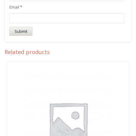
Email
*
Related products