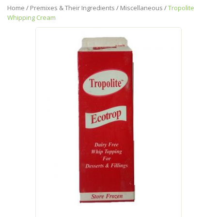
Home
/
Premixes & Their Ingredients
/
Miscellaneous
/
Tropolite
Whipping Cream