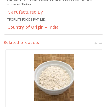
traces of Gluten.
Manufactured By:
TROPILITE FOODS PVT. LTD.
Country of Origin –
India
Related products