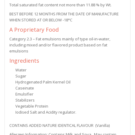
Total saturated fat content not more than 11.88 % by Wt.
BEST BEFORE 12 MONTHS FROM THE DATE OF MANUFACTURE
WHEN STORED AT OR BELOW -18°C
A Proprietary Food
Category 2.3 – Fat emulsions mainly of type oil-in-water,
including mixed and/or flavored product based on fat
emulsions
Ingredients
Water
Sugar
Hydrogenated Palm Kernel Oil
Caseinate
Emulsifier
Stabilizers
Vegetable Protein
Iodised Salt and Acidity regulator.
CONTAINS ADDED NATURE IDENTICAL FLAVOUR (Vanilla)
Allergen Information: Contains Milk and Soya . May contain