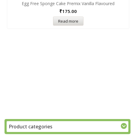
Egg Free Sponge Cake Premix Vanilla Flavoured
₹
175.00
Read more
Product categories