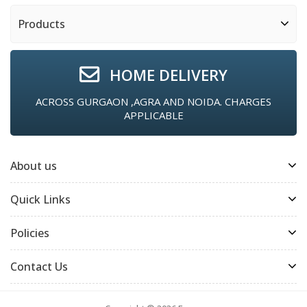
Products
HOME DELIVERY
ACROSS GURGAON ,AGRA AND NOIDA. CHARGES
APPLICABLE
About us
Quick Links
Policies
Contact Us