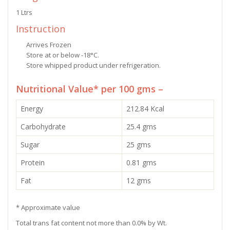
1 Ltrs
Instruction
Arrives Frozen
Store at or below -18°C.
Store whipped product under refrigeration.
Nutritional Value* per 100 gms –
Energy
212.84 Kcal
Carbohydrate
25.4 gms
Sugar
25 gms
Protein
0.81 gms
Fat
12 gms
* Approximate value
Total trans fat content not more than 0.0% by Wt.