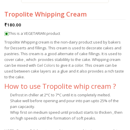
Tropolite Whipping Cream
₹
180.00
This is a VEGETARIAN product
Tropolite Whipping cream is the non-dairy product used by bakers
for Desserts and fillings. This cream is used to decorate cakes and
pastries. This cream is a good alternate of cake fillings. It is used to
cover cake , which provides stabilility to the cake. Whipping cream
can be mixed with
Gel Colors
to give it a color. This cream can be
used between cake layers as a glue and it also provides a rich taste
to the cake.
How to use Tropolite whip cream ?
Defrost in chiller at 2°C to 7°C until it is completely melted.
Shake well before opening and pour into pan upto 25% of the
pan capcacity.
Whip first on medium speed until product starts to thicken , then
on high speeds until the formation of soft peaks.