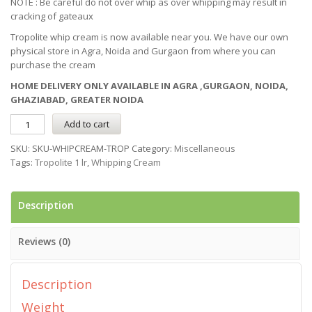
NOTE : Be careful do not over whip as over whipping may result in
cracking of gateaux
Tropolite whip cream is now available near you. We have our own
physical store in Agra, Noida and Gurgaon from where you can
purchase the cream
HOME DELIVERY ONLY AVAILABLE IN AGRA ,GURGAON, NOIDA,
GHAZIABAD, GREATER NOIDA
Add to cart
SKU:
SKU-WHIPCREAM-TROP
Category:
Miscellaneous
Tags:
Tropolite 1 lr
,
Whipping Cream
Description
Reviews (0)
Description
Weight