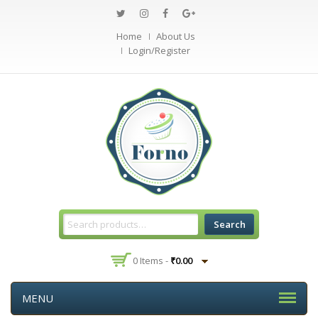
Home
About Us
Login/Register
Search
0 Items -
₹
0.00
MENU