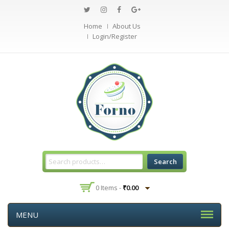
Home
About Us
Login/Register
Search
0 Items -
₹
0.00
MENU