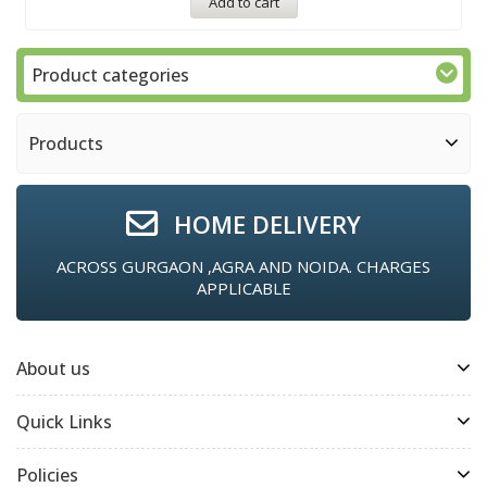
Add to cart
Product categories
Products
HOME DELIVERY
ACROSS GURGAON ,AGRA AND NOIDA. CHARGES
APPLICABLE
About us
Quick Links
Policies