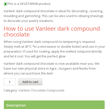
This is a VEGETARIAN product
Vanleer dark compound chocolate is ideal for decorating , covering ,
moulding and garnishing. This can be also used to obtaing shavings
to decorate your pastry creations.
How to use Vanleer dark compound
chocolate
When using Vanleer dark compound no tempering is required.
Simply melt at 45°C *in a microwave or double boiler) and use in your
preparation. If used for coating, apply the melted compund directly
and let it cool. You will get the perfect glow
Vanleer dark compound chocolate is now available near you. We
have our own physical store in Agra , Gurgaon and Noida from
where you can purchase the item
Add to cart
Category:
Vanleer Chocolate Compounds
Description