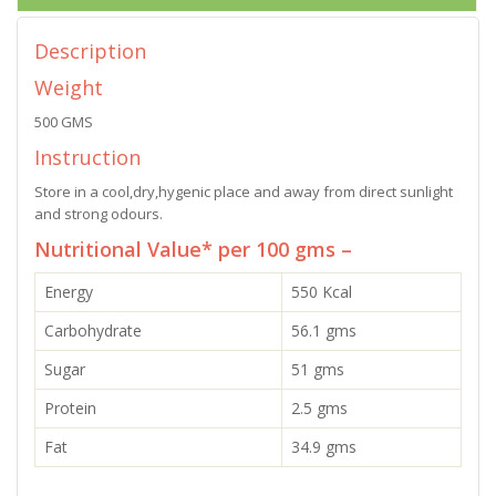
Description
Weight
500 GMS
Instruction
Store in a cool,dry,hygenic place and away from direct sunlight
and strong odours.
Nutritional Value* per 100 gms –
Energy
550 Kcal
Carbohydrate
56.1 gms
Sugar
51 gms
Protein
2.5 gms
Fat
34.9 gms