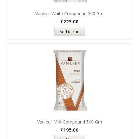
Vanleer White Compound 500 Gm
₹
225.00
Add to cart
Vanleer Milk Compound 500 Gm
₹
195.00