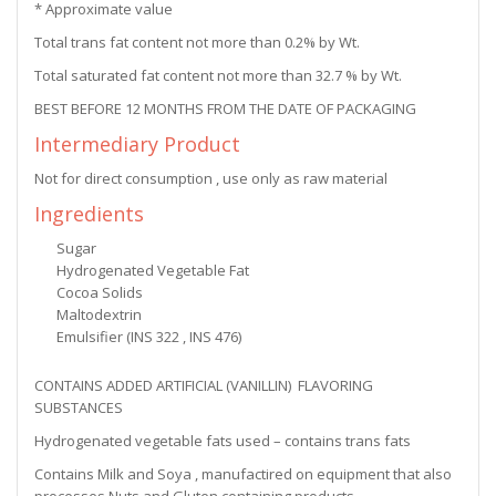
* Approximate value
Total trans fat content not more than 0.2% by Wt.
Total saturated fat content not more than 32.7 % by Wt.
BEST BEFORE 12 MONTHS FROM THE DATE OF PACKAGING
Intermediary Product
Not for direct consumption , use only as raw material
Ingredients
Sugar
Hydrogenated Vegetable Fat
Cocoa Solids
Maltodextrin
Emulsifier (INS 322 , INS 476)
CONTAINS ADDED ARTIFICIAL (VANILLIN) FLAVORING
SUBSTANCES
Hydrogenated vegetable fats used – contains trans fats
Contains Milk and Soya , manufactired on equipment that also