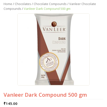
Home
/
Chocolates
/
Chocolate Compounds
/
Vanleer Chocolate
Compounds
/
Vanleer Dark Compound 500 gm
Vanleer Dark Compound 500 gm
₹
145.00