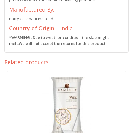
processes Nuts and Gluten containing products.
Manufactured By:
Barry Callebaut India Ltd.
Country of Origin –
India
*WARNING : Due to weather condition,the slab might
melt.We will not accept the returns for this product.
Related products