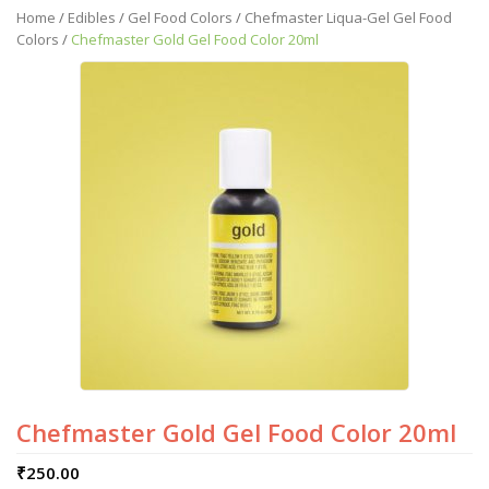
Home
/
Edibles
/
Gel Food Colors
/
Chefmaster Liqua-Gel Gel Food
Colors
/
Chefmaster Gold Gel Food Color 20ml
Chefmaster Gold Gel Food Color 20ml
₹
250.00