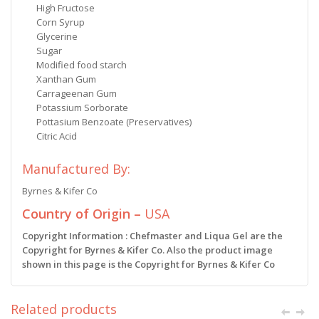
High Fructose
Corn Syrup
Glycerine
Sugar
Modified food starch
Xanthan Gum
Carrageenan Gum
Potassium Sorborate
Pottasium Benzoate (Preservatives)
Citric Acid
Manufactured By:
Byrnes & Kifer Co
Country of Origin –
USA
Copyright Information : Chefmaster and Liqua Gel are the
Copyright for Byrnes & Kifer Co. Also the product image
shown in this page is the Copyright for Byrnes & Kifer Co
Related products