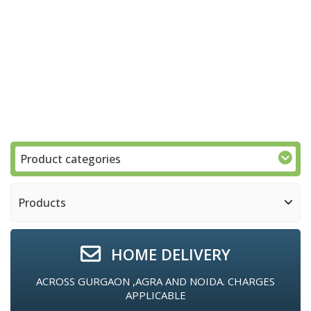
Product categories
Products
HOME DELIVERY
ACROSS GURGAON ,AGRA AND NOIDA. CHARGES
APPLICABLE