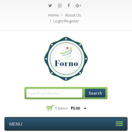
Home
About Us
Login/Register
Search
0 Items -
₹
0.00
MENU