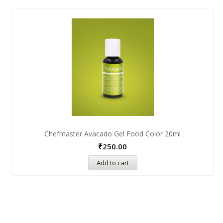
Chefmaster Avacado Gel Food Color 20ml
₹
250.00
Add to cart