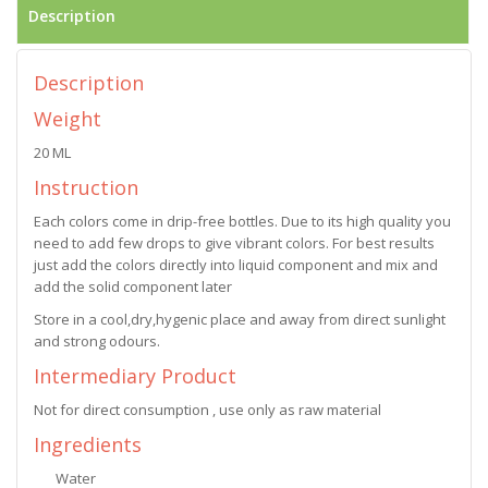
Description
Description
Weight
20 ML
Instruction
Each colors come in drip-free bottles. Due to its high quality you
need to add few drops to give vibrant colors. For best results
just add the colors directly into liquid component and mix and
add the solid component later
Store in a cool,dry,hygenic place and away from direct sunlight
and strong odours.
Intermediary Product
Not for direct consumption , use only as raw material
Ingredients
Water