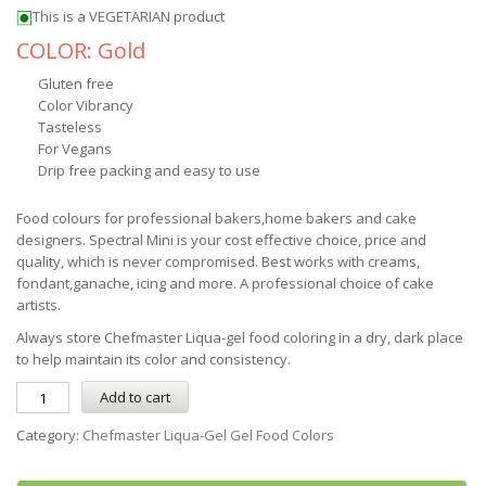
This is a VEGETARIAN product
COLOR: Gold
Gluten free
Color Vibrancy
Tasteless
For Vegans
Drip free packing and easy to use
Food colours for professional bakers,home bakers and cake
designers. Spectral Mini is your cost effective choice, price and
quality, which is never compromised. Best works with creams,
fondant,ganache, icing and more. A professional choice of cake
artists.
Always store
Chefmaster
Liqua-gel
food coloring in a dry, dark place
to help maintain its color and consistency.
Add to cart
Category:
Chefmaster Liqua-Gel Gel Food Colors