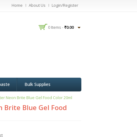
Home
About Us
Login/Register
0 Items -
₹
0.00
paste
Bulk Supplies
er Neon Brite Blue Gel Food Color 20ml
 Brite Blue Gel Food
ct