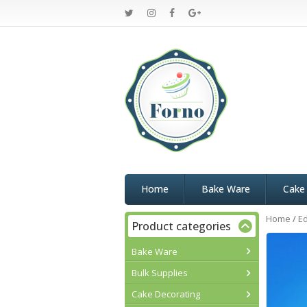
Home
Bake Ware
Cake
Home
/
Ed
Product categories
Bake Ware
Bulk Supplies
Cake Decorating