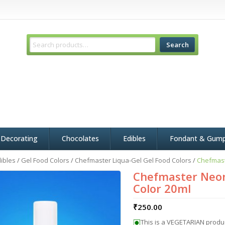
Search
 Decorating
Chocolates
Edibles
Fondant & Gum
ibles
/
Gel Food Colors
/
Chefmaster Liqua-Gel Gel Food Colors
/
Chefmast
Chefmaster Neon
Color 20ml
₹
250.00
This is a VEGETARIAN produ