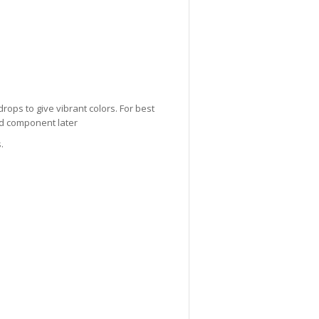
drops to give vibrant colors. For best
lid component later
.