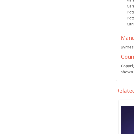
Xan
Car
Pot
Pot
Citr
Manu
Byrnes 
Count
Copyri
shown i
Relate