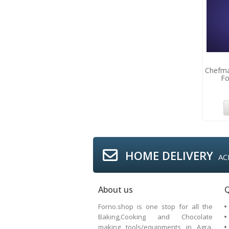
Chefma
Fo
HOME DELIVERY
AC
About us
Q
Forno.shop is one stop for all the
Baking,Cooking and Chocolate
making tools/equipments in Agra.