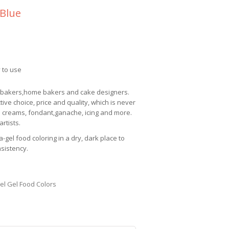
 Blue
 to use
l bakers,home bakers and cake designers.
ctive choice, price and quality, which is never
 creams, fondant,ganache, icing and more.
rtists.
a-gel
food coloring in a dry, dark place to
nsistency.
el Gel Food Colors