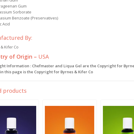
than Gum
rageenan Gum
assium Sorborate
tasium Benzoate (Preservatives)
ic Acid
factured By:
& Kifer Co
ry of Origin –
USA
ght Information : Chefmaster and Liqua Gel are the Copyright for Byrne
n this page is the Copyright for Byrnes & Kifer Co
d products