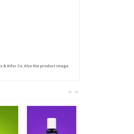
s & Kifer Co. Also the product image