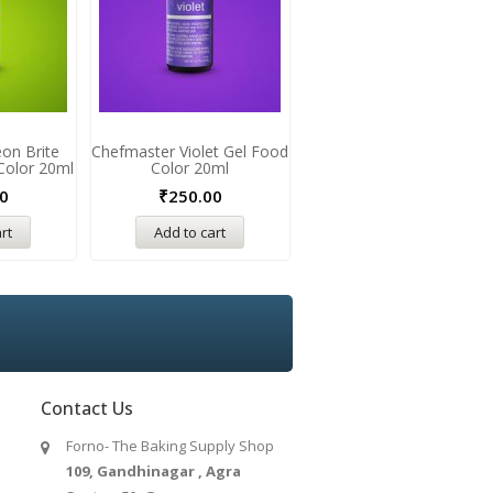
on Brite
Chefmaster Violet Gel Food
Chefmaster Forst Green
Color 20ml
Color 20ml
Gel Food Color 20ml
0
₹
250.00
₹
250.00
rt
Add to cart
Add to cart
Contact Us
Forno- The Baking Supply Shop
109, Gandhinagar , Agra