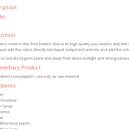
ription
ht
uction
lors come in drip-free bottles. Due to its high quality you need to add few 
 just add the colors directly into liquid component and mix and add the so
n a cool,dry,hygenic place and away from direct sunlight and strong odours
rmediary Product
 direct consumption , use only as raw material
edients
er
h Fructose
n Syrup
cerine
ar
ified food starch