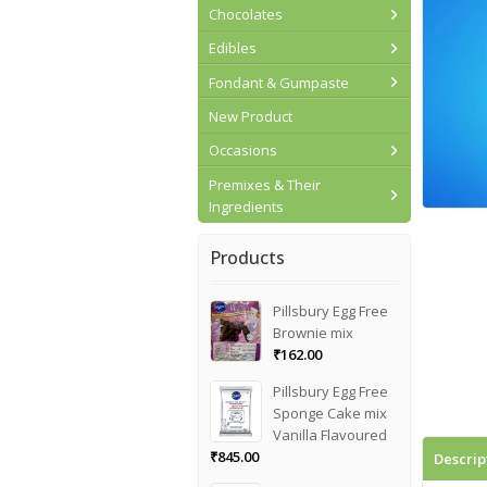
Chocolates
Edibles
Fondant & Gumpaste
New Product
Occasions
Premixes & Their
Ingredients
Products
Pillsbury Egg Free
Brownie mix
₹
162.00
Pillsbury Egg Free
Sponge Cake mix
Vanilla Flavoured
₹
845.00
Descrip