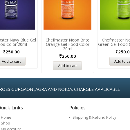
ster Navy Blue Gel
Chefmaster Neon Brite
Chefmaster Ne
od Color 20ml
Orange Gel Food Color
Green Gel Food 
20ml
₹
250.00
₹
250.0
₹
250.00
Add to cart
Add to ca
Add to cart
ROSS GURGAON ,AGRA AND NOIDA. CHARGES APPLICABLE
uick Links
Policies
Home
Shipping & Refund Policy
Shop
My Account