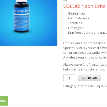
COLOR: Neon Brite
Gluten free
Color Vibrancy
Tasteless
For Vegans
Drip free packing and easy
Food colours for professiona
Spectral Mini is your cost effe
compromised. Best works with
A professional choice of cake a
Always store
Chefmaster
Liqu
help maintain its color and co
Add to cart
Category:
Chefmaster Liqua-G
tion