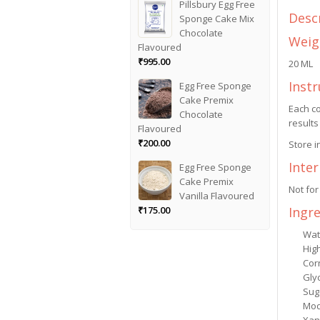
Pillsbury Egg Free
Desc
Sponge Cake Mix
Chocolate
Weig
Flavoured
₹
995.00
20 ML
Instr
Egg Free Sponge
Cake Premix
Each co
Chocolate
results
Flavoured
₹
200.00
Store i
Inte
Egg Free Sponge
Cake Premix
Not for
Vanilla Flavoured
Ingr
₹
175.00
Wat
Hig
Cor
Gly
Sug
Mod