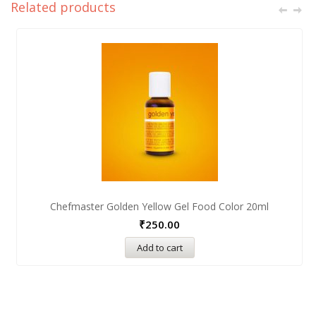
Related products
Chefmaster Golden Yellow Gel Food Color 20ml
₹
250.00
Add to cart