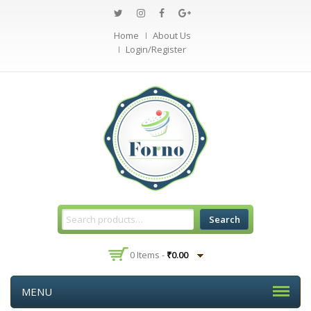
Home
About Us
Login/Register
Search
0 Items -
₹
0.00
MENU