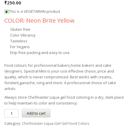
₹
250.00
This is a VEGETARIAN product
COLOR: Neon Brite Yellow
Gluten free
Color Vibrancy
Tasteless
For Vegans
Drip free packing and easy to use
Food colours for professional bakers,home bakers and cake
designers. Spectral Mini is your cost effective choice, price and
quality, which is never compromised. Best works with creams,
fondant,ganache, icing and more. A professional choice of cake
artists.
Always store
Chefmaster
Liqua-gel
food coloring in a dry, dark place
to help maintain its color and consistency.
Add to cart
Category:
Chefmaster Liqua-Gel Gel Food Colors