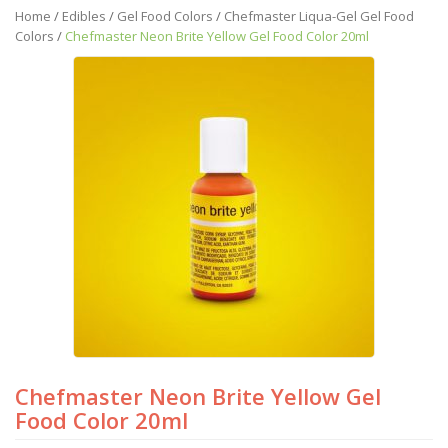
Home
/
Edibles
/
Gel Food Colors
/
Chefmaster Liqua-Gel Gel Food
Colors
/
Chefmaster Neon Brite Yellow Gel Food Color 20ml
Chefmaster Neon Brite Yellow Gel
Food Color 20ml