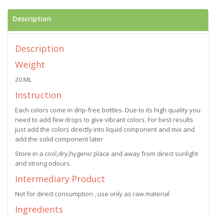
Description
Description
Weight
20 ML
Instruction
Each colors come in drip-free bottles. Due to its high quality you
need to add few drops to give vibrant colors. For best results
just add the colors directly into liquid component and mix and
add the solid component later
Store in a cool,dry,hygenic place and away from direct sunlight
and strong odours.
Intermediary Product
Not for direct consumption , use only as raw material
Ingredients