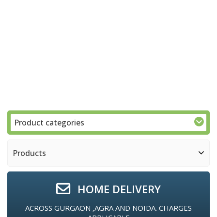
Product categories
Products
HOME DELIVERY
ACROSS GURGAON ,AGRA AND NOIDA. CHARGES