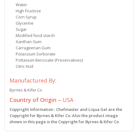
Water
High Fructose
Corn Syrup
Glycerine
Sugar
Modified food starch
Xanthan Gum
Carrageenan Gum
Potassium Sorborate
Pottasium Benzoate (Preservatives)
Citric Acid
Manufactured By:
Byrnes & Kifer Co
Country of Origin –
USA
Copyright Information : Chefmaster and Liqua Gel are the
Copyright for Byrnes & Kifer Co. Also the product image
shown in this page is the Copyright for Byrnes & Kifer Co