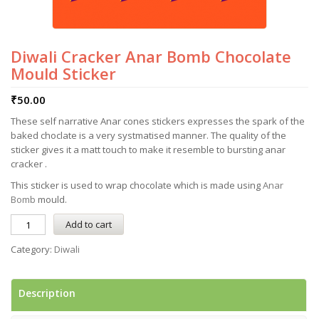
Diwali Cracker Anar Bomb Chocolate
Mould Sticker
₹
50.00
These self narrative Anar cones stickers expresses the spark of the
baked choclate is a very systmatised manner. The quality of the
sticker gives it a matt touch to make it resemble to bursting anar
cracker .
This sticker is used to wrap chocolate which is made using
Anar
Bomb
mould.
Add to cart
Category:
Diwali
Description