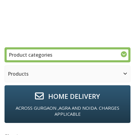
Product categories
Products
HOME DELIVERY
ACROSS GURGAON ,AGRA AND NOIDA. CHARGES
APPLICABLE