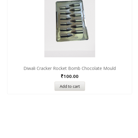
Diwali Cracker Rocket Bomb Chocolate Mould
₹
100.00
Add to cart