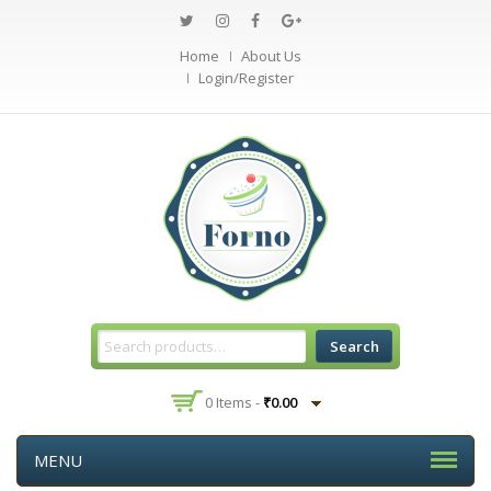
Home
About Us
Login/Register
Search
0 Items -
₹
0.00
MENU