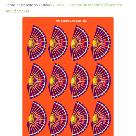
Home
/
Occasions
/
Diwali
/
Diwali Cracker Anar Bomb Chocolate
Mould Sticker