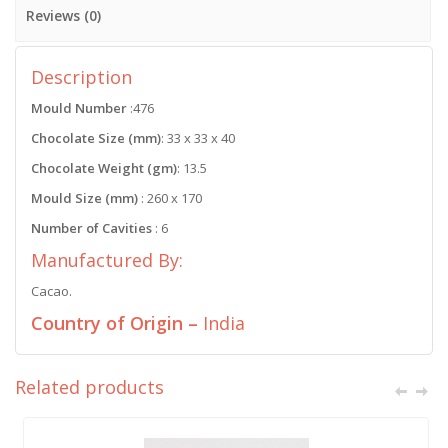
Reviews (0)
Description
Mould Number
:476
Chocolate Size (mm)
: 33 x 33 x 40
Chocolate Weight (gm)
: 13.5
Mould Size (mm)
: 260 x 170
Number of Cavities
: 6
Manufactured By:
Cacao.
Country of Origin –
India
Related products