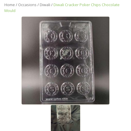
Home
/
Occasions
/
Diwali
/
Diwali Cracker Poker Chips Chocolate
Mould