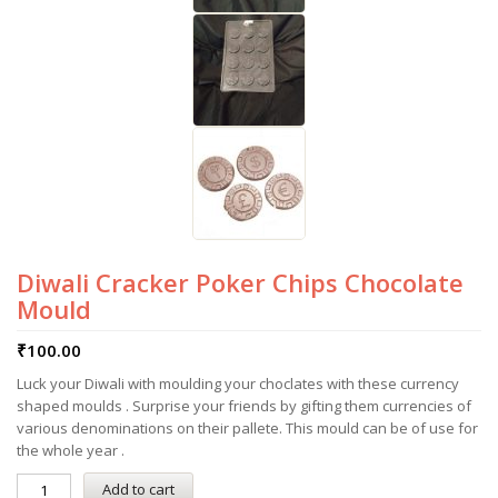
Diwali Cracker Poker Chips Chocolate
Mould
₹
100.00
Luck your Diwali with moulding your choclates with these currency
shaped moulds . Surprise your friends by gifting them currencies of
various denominations on their pallete. This mould can be of use for
the whole year .
Add to cart