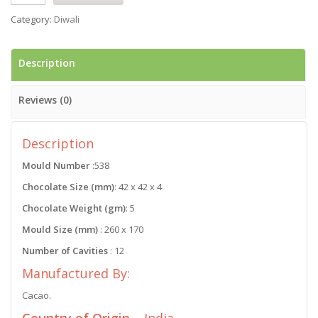
Category:
Diwali
Description
Reviews (0)
Description
Mould Number
:538
Chocolate Size (mm)
: 42 x 42 x 4
Chocolate Weight (gm)
: 5
Mould Size (mm)
: 260 x 170
Number of Cavities
: 12
Manufactured By:
Cacao.