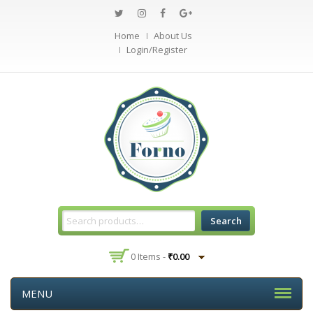
Home
About Us
Login/Register
Search
0 Items -
₹
0.00
MENU