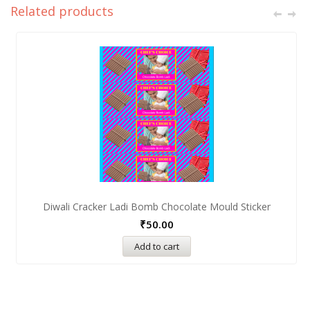
Related products
Diwali Cracker Ladi Bomb Chocolate Mould Sticker
₹
50.00
Add to cart