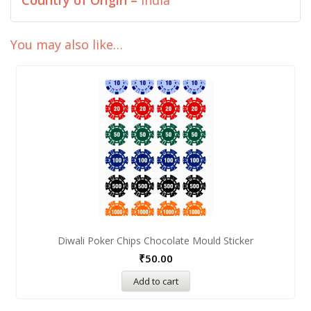
Country of Origin –
India
You may also like…
Diwali Poker Chips Chocolate Mould Sticker
₹
50.00
Add to cart