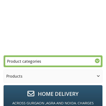
Product categories
Products
HOME DELIVERY
ACROSS GURGAON ,AGRA AND NOIDA. CHARGES