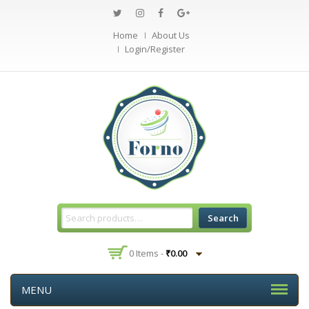
Home
About Us
Login/Register
Search
0 Items -
₹
0.00
MENU