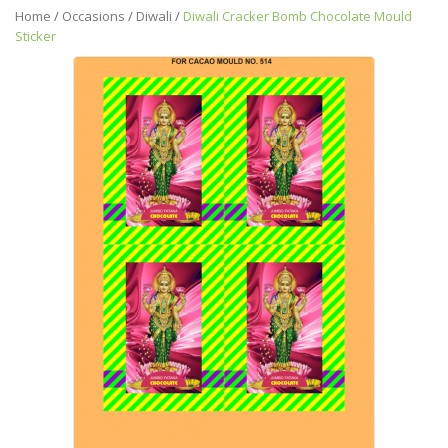
Home
/
Occasions
/
Diwali
/
Diwali Cracker Bomb Chocolate Mould
Sticker