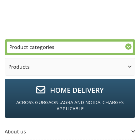
Product categories
Products
HOME DELIVERY
ACROSS GURGAON ,AGRA AND NOIDA. CHARGES
APPLICABLE
About us