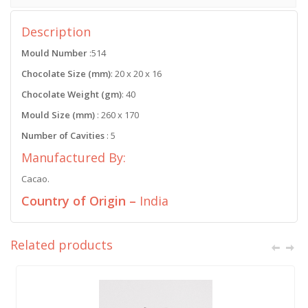
Description
Mould Number
:514
Chocolate Size (mm)
: 20 x 20 x 16
Chocolate Weight (gm)
: 40
Mould Size (mm)
: 260 x 170
Number of Cavities
: 5
Manufactured By:
Cacao.
Country of Origin –
India
Related products