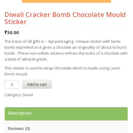
Diwali Cracker Bomb Chocolate Mould
Sticker
₹
50.00
The basis of all gifts is – Apt packaging . Unique sticker with laxmi
bomb imprinted on it gives a choclate an originality of about to burst
bomb . These non edible stickers refines the looks of a choclate with
a twist of attracting kids.
This sticker is used to wrap chocolate which is made using
Laxmi
Bomb
mould.
Add to cart
Category:
Diwali
Description
Reviews (0)