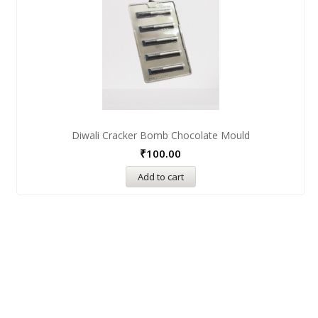
Diwali Cracker Bomb Chocolate Mould
₹
100.00
Add to cart