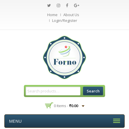
Home
About Us
Login/Register
Search
0 Items -
₹
0.00
MENU