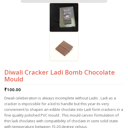
Diwali Cracker Ladi Bomb Chocolate
Mould
₹
100.00
Diwali celeberation is always incomplete without Ladis . Ladi as a
cracker is impossible for a kid to handle but this year its very
convienient to shapen an edible choclate into Ladi form crackers in a
fine quality polished PVC mould . This mould carves formulation of
thin ladi choclates with compatibility of choclate in semi solid state
with temperature between 15-20 degree celsius.