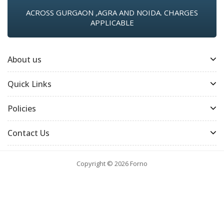
ACROSS GURGAON ,AGRA AND NOIDA. CHARGES
APPLICABLE
About us
Quick Links
Policies
Contact Us
Copyright © 2026
Forno