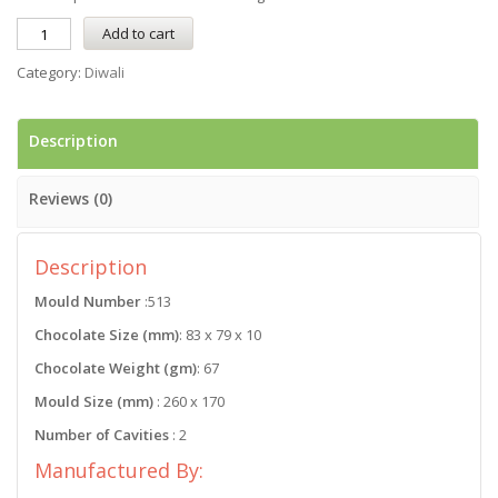
Add to cart
Category:
Diwali
Description
Reviews (0)
Description
Mould Number
:513
Chocolate Size (mm)
: 83 x 79 x 10
Chocolate Weight (gm)
: 67
Mould Size (mm)
: 260 x 170
Number of Cavities
: 2
Manufactured By: