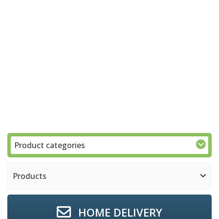
Product categories
Products
HOME DELIVERY