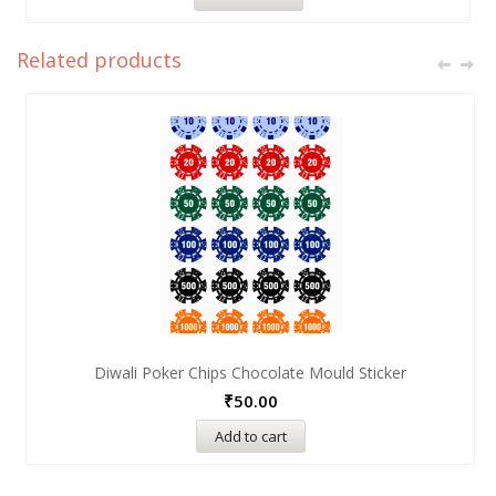
Related products
Diwali Poker Chips Chocolate Mould Sticker
₹
50.00
Add to cart