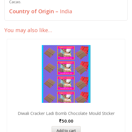
Cacao.
Country of Origin –
India
You may also like…
Diwali Cracker Ladi Bomb Chocolate Mould Sticker
₹
50.00
Add to cart