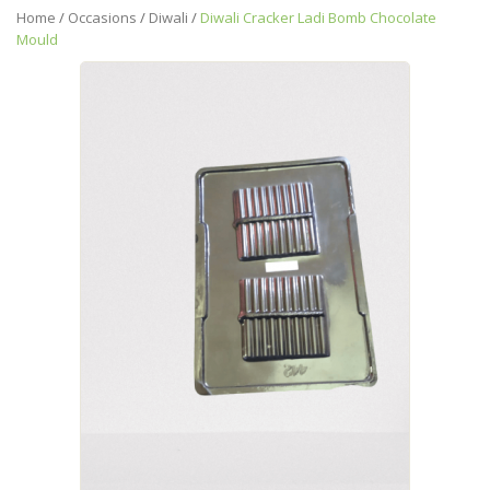
Home
/
Occasions
/
Diwali
/
Diwali Cracker Ladi Bomb Chocolate
Mould