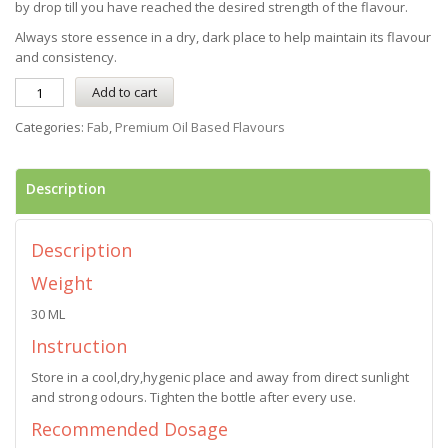
by drop till you have reached the desired strength of the flavour.
Always store essence in a dry, dark place to help maintain its flavour
and consistency.
Add to cart
Categories:
Fab
,
Premium Oil Based Flavours
Description
Description
Weight
30 ML
Instruction
Store in a cool,dry,hygenic place and away from direct sunlight
and strong odours. Tighten the bottle after every use.
Recommended Dosage