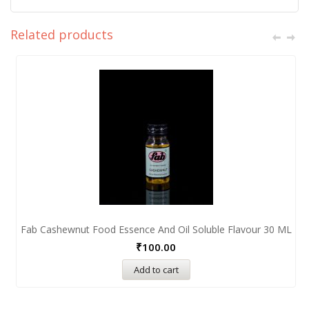
Related products
Fab Cashewnut Food Essence And Oil Soluble Flavour 30 ML
₹
100.00
Add to cart