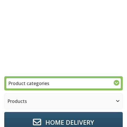
Product categories
Products
HOME DELIVERY