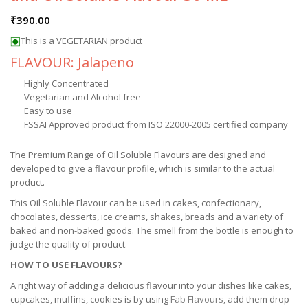
₹
390.00
This is a VEGETARIAN product
FLAVOUR: Jalapeno
Highly Concentrated
Vegetarian and Alcohol free
Easy to use
FSSAI Approved product from ISO 22000-2005 certified company
The Premium Range of Oil Soluble Flavours are designed and
developed to give a flavour profile, which is similar to the actual
product.
This Oil Soluble Flavour can be used in cakes, confectionary,
chocolates, desserts, ice creams, shakes, breads and a variety of
baked and non-baked goods. The smell from the bottle is enough to
judge the quality of product.
HOW TO USE FLAVOURS?
A right way of adding a delicious flavour into your dishes like cakes,
cupcakes, muffins, cookies is by using
Fab Flavours
, add them drop