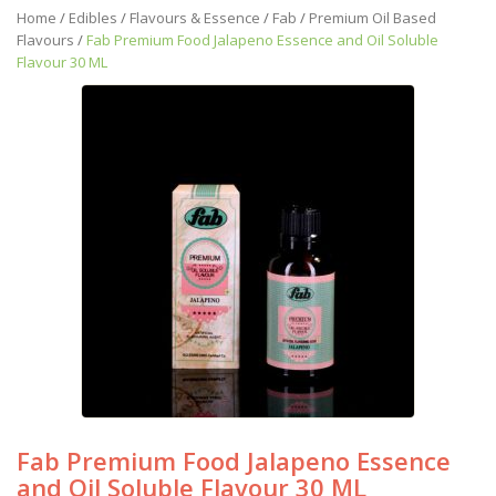
Home
/
Edibles
/
Flavours & Essence
/
Fab
/
Premium Oil Based
Flavours
/
Fab Premium Food Jalapeno Essence and Oil Soluble
Flavour 30 ML
Fab Premium Food Jalapeno Essence
and Oil Soluble Flavour 30 ML