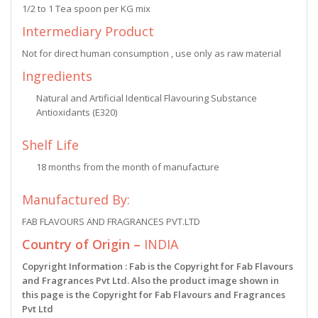
1/2 to 1 Tea spoon per KG mix
Intermediary Product
Not for direct human consumption , use only as raw material
Ingredients
Natural and Artificial Identical Flavouring Substance
Antioxidants (E320)
Shelf Life
18 months from the month of manufacture
Manufactured By:
FAB FLAVOURS AND FRAGRANCES PVT.LTD
Country of Origin –
INDIA
Copyright Information : Fab is the Copyright for Fab Flavours
and Fragrances Pvt Ltd. Also the product image shown in
this page is the Copyright for Fab Flavours and Fragrances
Pvt Ltd