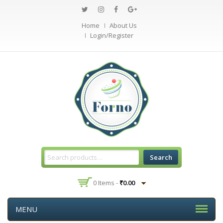
Home
About Us
Login/Register
Search
0 Items -
₹
0.00
MENU