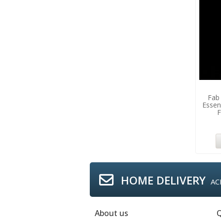
Fab
Essen
F
HOME DELIVERY
AC
About us
Q