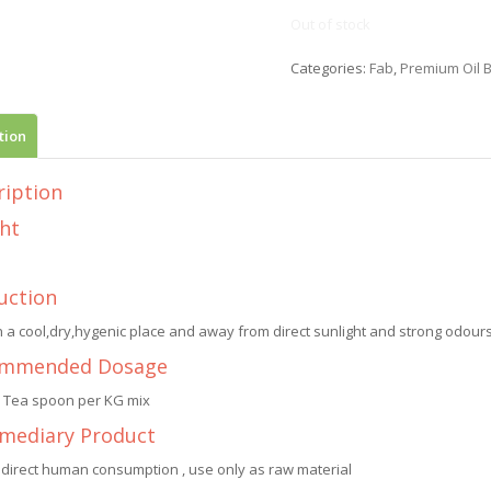
Out of stock
Categories:
Fab
,
Premium Oil 
tion
ription
ht
uction
n a cool,dry,hygenic place and away from direct sunlight and strong odours.
mmended Dosage
1 Tea spoon per KG mix
rmediary Product
 direct human consumption , use only as raw material