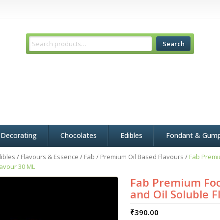
Search
 Decorating
Chocolates
Edibles
Fondant & Gum
ibles
/
Flavours & Essence
/
Fab
/
Premium Oil Based Flavours
/
Fab Premi
lavour 30 ML
Fab Premium Foo
and Oil Soluble 
₹
390.00