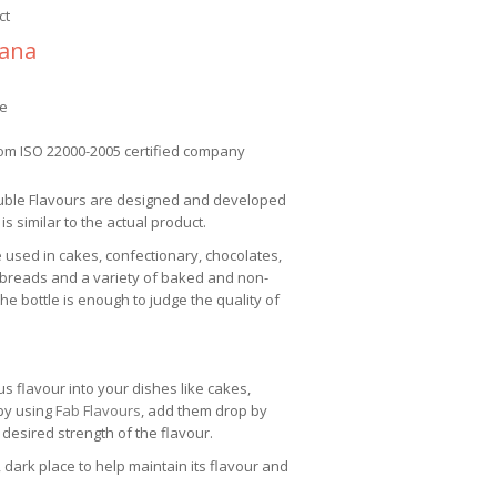
ct
nana
ee
om ISO 22000-2005 certified company
uble Flavours are designed and developed
 is similar to the actual product.
e used in cakes, confectionary, chocolates,
 breads and a variety of baked and non-
e bottle is enough to judge the quality of
us flavour into your dishes like cakes,
 by using
Fab Flavours
, add them drop by
 desired strength of the flavour.
 dark place to help maintain its flavour and