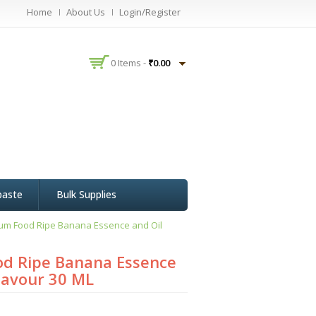
Home
About Us
Login/Register
0 Items -
₹
0.00
paste
Bulk Supplies
um Food Ripe Banana Essence and Oil
d Ripe Banana Essence
Flavour 30 ML