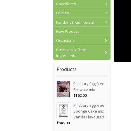
Chocolates
Edibles
Fondant & Gumpaste
New Product
Occasions
Premixes & Their
Ingredients
Products
Pillsbury Egg Free
Brownie mix
₹
162.00
Pillsbury Egg Free
Sponge Cake mix
Vanilla Flavoured
₹
845.00