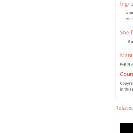
Ingr
Natu
Anti
Shelf
18 
Manu
FAB FL
Count
Copyri
in this
Relate