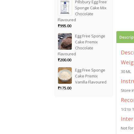
Pillsbury Egg Free
Sponge Cake Mix
Chocolate
Flavoured
₹
995.00
Egg Free Sponge
Descrip
Cake Premix
Chocolate
Desc
Flavoured
₹
200.00
Weig
Egg Free Sponge
30 ML
Cake Premix
Instr
Vanilla Flavoured
₹
175.00
Store i
Reco
1/2 to 
Inte
Not for