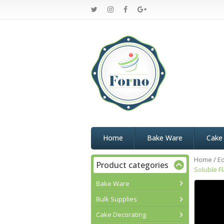
Home
Bake Ware
Cake
Home
/
Ed
Product categories
Soluble F
Bake Ware
Bulk Supplies
Cake Decorating