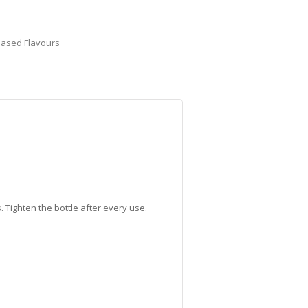
Based Flavours
 Tighten the bottle after every use.