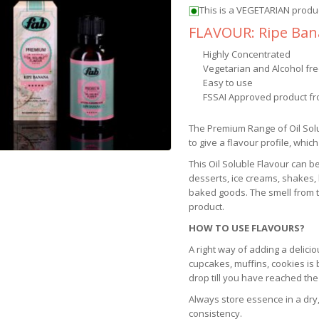
This is a VEGETARIAN produ
FLAVOUR: Ripe Ba
Highly Concentrated
Vegetarian and Alcohol fr
Easy to use
FSSAI Approved product fr
The Premium Range of Oil Sol
to give a flavour profile, which
This Oil Soluble Flavour can b
desserts, ice creams, shakes,
baked goods. The smell from th
product.
HOW TO USE FLAVOURS?
A right way of adding a delicio
cupcakes, muffins, cookies is
drop till you have reached the
Always store essence in a dry,
consistency.