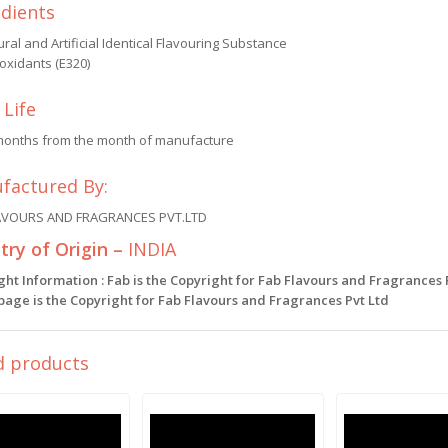
edients
ral and Artificial Identical Flavouring Substance
oxidants (E320)
 Life
months from the month of manufacture
factured By:
AVOURS AND FRAGRANCES PVT.LTD
ry of Origin –
INDIA
ght Information : Fab is the Copyright for Fab Flavours and Fragrances
 page is the Copyright for Fab Flavours and Fragrances Pvt Ltd
d products