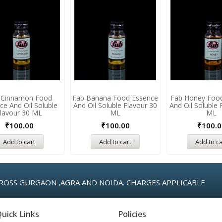
 Cinnamon Food
Fab Banana Food Essence
Fab Honey Foo
ce And Oil Soluble
And Oil Soluble Flavour 30
And Oil Soluble 
lavour 30 ML
ML
ML
₹
100.00
₹
100.00
₹
100.0
Add to cart
Add to cart
Add to ca
ROSS GURGAON ,AGRA AND NOIDA. CHARGES APPLICABLE
uick Links
Policies