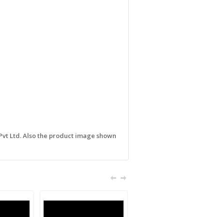
 Pvt Ltd. Also the product image shown