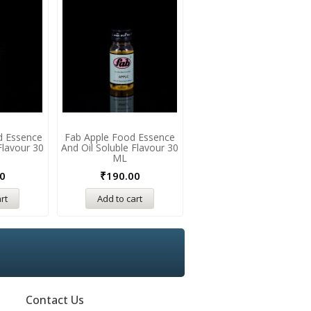
d Essence
Fab Apple Food Essence
Fab Caramel Food Essenc
Flavour 30
And Oil Soluble Flavour 30
And Oil Soluble Flavour 3
ML
ML
0
₹
190.00
₹
175.00
₹
190.00
rt
Add to cart
Add to cart
Contact Us